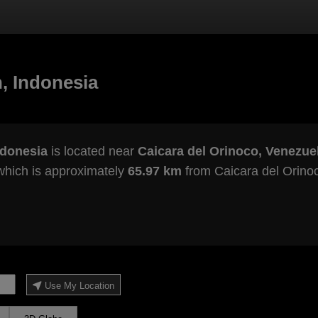
, Indonesia
ndonesia
is located near
Caicara del Orinoco, Venezue
which is approximately
65.97 km
from Caicara del Orino
Use My Location