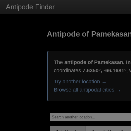
Antipode Finder
Antipode of Pamekasan
The
antipode of Pamekasan, I
coordinates
7.6350°, -66.1681°
, 
Try another location →
Browse all antipodal cities →