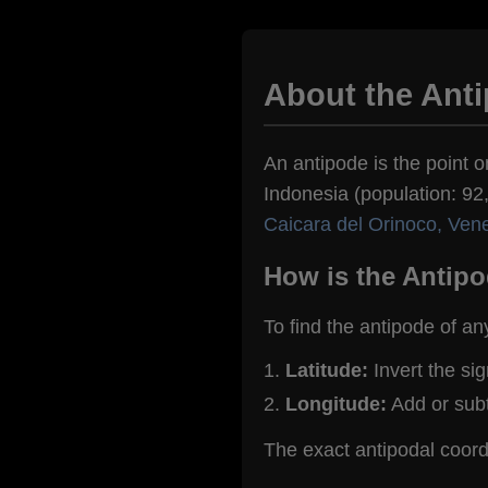
About the Ant
An antipode is the point o
Indonesia (population: 92,
Caicara del Orinoco, Ven
How is the Antipo
To find the antipode of an
Latitude:
Invert the si
Longitude:
Add or sub
The exact antipodal coor