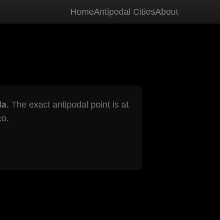
Home
Antipodal Cities
About
la
. The exact antipodal point is at
co.