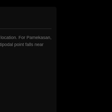
en location. For Pamekasan,
ipodal point falls near