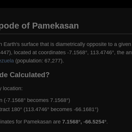
ipode of Pamekasan
n Earth's surface that is diametrically opposite to a giv
447), located at coordinates -7.1568°, 113.4746°, the ant
ezuela
(population: 67,277).
de Calculated?
y location:
gn (-7.1568° becomes 7.1568°)
tract 180° (113.4746° becomes -66.1681°)
dinates for Pamekasan are
7.1568°, -66.5254°
.