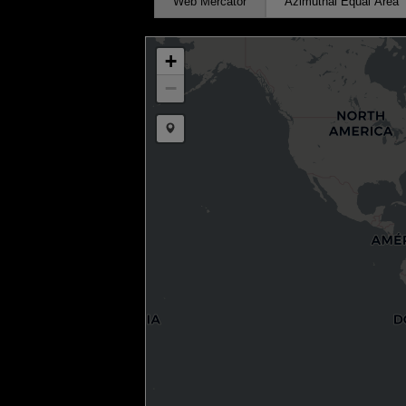
Web Mercator
Azimuthal Equal Area
+
−
Draw a marker