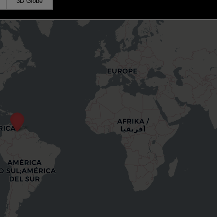
3D Globe