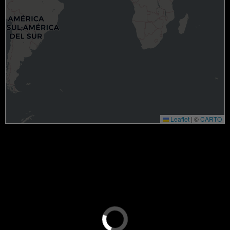
Leaflet
|
©
CARTO