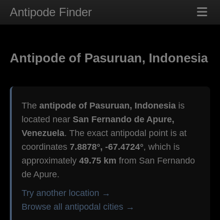
Antipode Finder
Antipode of Pasuruan, Indonesia
The
antipode of Pasuruan, Indonesia
is
located near
San Fernando de Apure,
Venezuela
. The exact antipodal point is at
coordinates
7.8878°, -67.4724°
, which is
approximately
49.75 km
from San Fernando
de Apure.
Try another location →
Browse all antipodal cities →