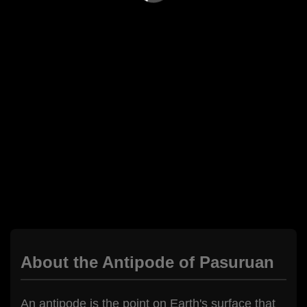
About the Antipode of Pasuruan
An antipode is the point on Earth's surface that