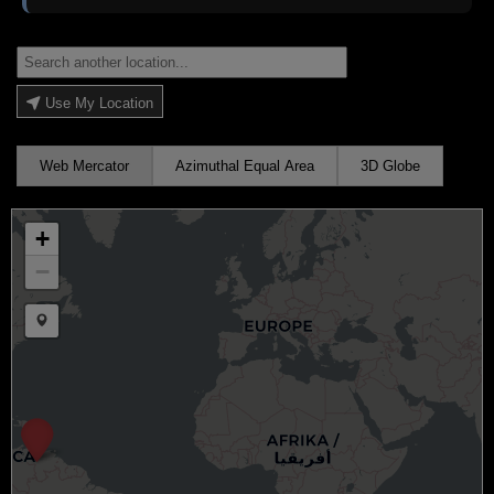
Use My Location
Web Mercator
Azimuthal Equal Area
3D Globe
+
−
Draw a marker