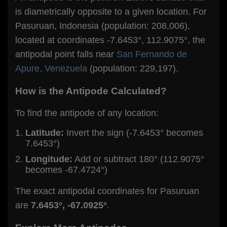
is diametrically opposite to a given location. For
Pasuruan, Indonesia (population: 208,006),
located at coordinates -7.6453°, 112.9075°, the
antipodal point falls near
San Fernando de
Apure, Venezuela
(population: 229,197).
How is the Antipode Calculated?
To find the antipode of any location:
Latitude:
Invert the sign (-7.6453° becomes
7.6453°)
Longitude:
Add or subtract 180° (112.9075°
becomes -67.4724°)
The exact antipodal coordinates for Pasuruan
are
7.6453°, -67.0925°
.