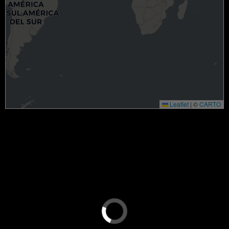
Leaflet
|
©
CARTO