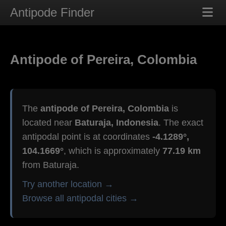
Antipode Finder
Antipode of Pereira, Colombia
The
antipode of Pereira, Colombia
is
located near
Baturaja, Indonesia
. The exact
antipodal point is at coordinates
-4.1289°,
104.1669°
, which is approximately
77.19 km
from Baturaja.
Try another location →
Browse all antipodal cities →