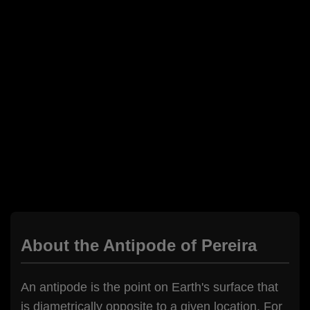
About the Antipode of Pereira
An antipode is the point on Earth's surface that
is diametrically opposite to a given location. For