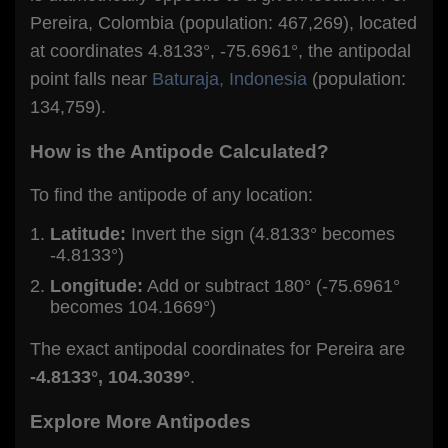
Pereira, Colombia (population: 467,269), located
at coordinates 4.8133°, -75.6961°, the antipodal
point falls near
Baturaja, Indonesia
(population:
134,759).
How is the Antipode Calculated?
To find the antipode of any location:
Latitude:
Invert the sign (4.8133° becomes
-4.8133°)
Longitude:
Add or subtract 180° (-75.6961°
becomes 104.1669°)
The exact antipodal coordinates for Pereira are
-4.8133°, 104.3039°
.
Explore More Antipodes