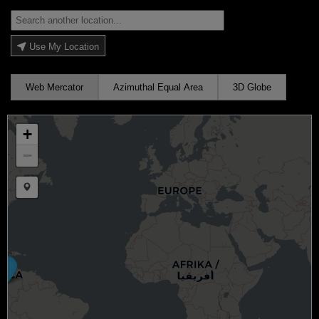
Use My Location
Web Mercator
Azimuthal Equal Area
3D Globe
+
−
Draw a marker