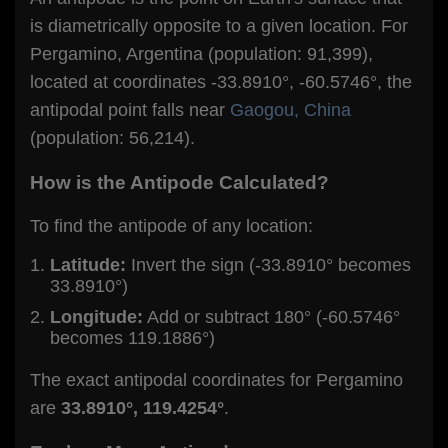
is diametrically opposite to a given location. For
Pergamino, Argentina (population: 91,399),
located at coordinates -33.8910°, -60.5746°, the
antipodal point falls near
Gaogou, China
(population: 56,214).
How is the Antipode Calculated?
To find the antipode of any location:
Latitude:
Invert the sign (-33.8910° becomes
33.8910°)
Longitude:
Add or subtract 180° (-60.5746°
becomes 119.1886°)
The exact antipodal coordinates for Pergamino
are
33.8910°, 119.4254°
.