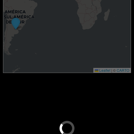
Leaflet
|
©
CARTO