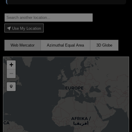
Use My Location
Web Mercator
Azimuthal Equal Area
3D Globe
+
−
Draw a marker