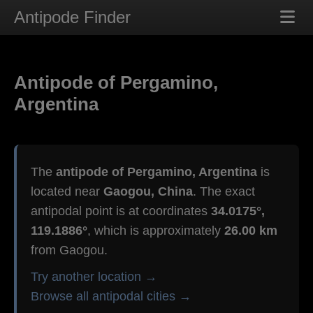
Antipode Finder
Antipode of Pergamino,
Argentina
The
antipode of Pergamino, Argentina
is
located near
Gaogou, China
. The exact
antipodal point is at coordinates
34.0175°,
119.1886°
, which is approximately
26.00 km
from Gaogou.
Try another location →
Browse all antipodal cities →