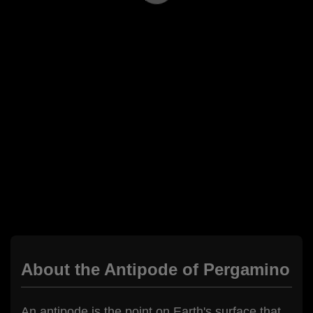
About the Antipode of Pergamino
An antipode is the point on Earth's surface that