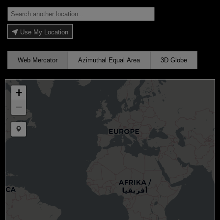
Use My Location
Web Mercator
Azimuthal Equal Area
3D Globe
+
−
Draw a marker