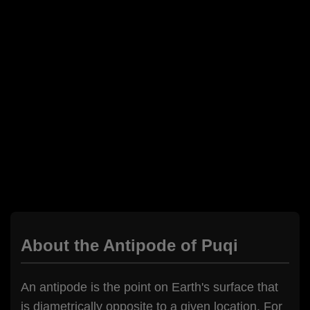
About the Antipode of Puqi
An antipode is the point on Earth's surface that
is diametrically opposite to a given location. For