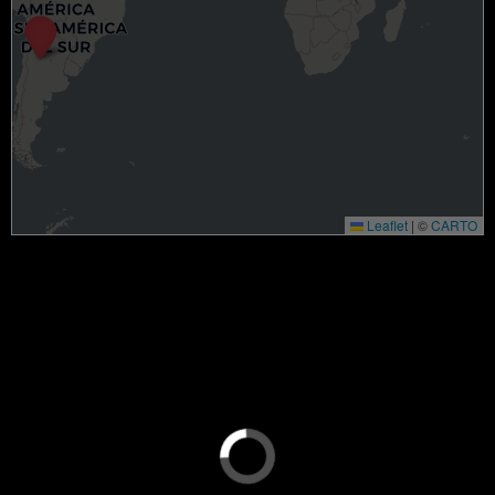
Leaflet
|
©
CARTO