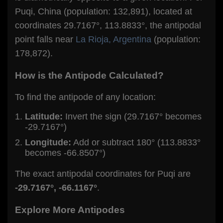
Puqi, China (population: 132,891), located at
coordinates 29.7167°, 113.8833°, the antipodal
point falls near
La Rioja, Argentina
(population:
178,872).
How is the Antipode Calculated?
To find the antipode of any location:
Latitude:
Invert the sign (29.7167° becomes
-29.7167°)
Longitude:
Add or subtract 180° (113.8833°
becomes -66.8507°)
The exact antipodal coordinates for Puqi are
-29.7167°, -66.1167°
.
Explore More Antipodes