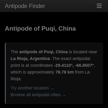
Antipode Finder
Antipode of Puqi, China
The
antipode of Puqi, China
is located near
La Rioja, Argentina
. The exact antipodal
point is at coordinates
-29.4110°, -66.8507°
,
which is approximately
78.78 km
from La
Rioja.
Try another location →
Browse all antipodal cities →