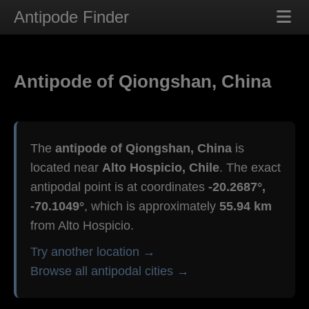
Antipode Finder
Antipode of Qiongshan, China
The
antipode of Qiongshan, China
is
located near
Alto Hospicio, Chile
. The exact
antipodal point is at coordinates
-20.2687°,
-70.1049°
, which is approximately
55.94 km
from Alto Hospicio.
Try another location →
Browse all antipodal cities →