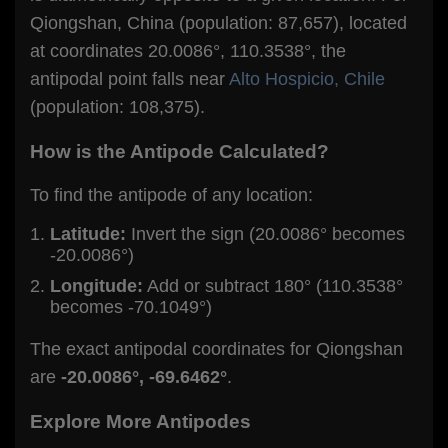
Qiongshan, China (population: 87,657), located
at coordinates 20.0086°, 110.3538°, the
antipodal point falls near
Alto Hospicio, Chile
(population: 108,375).
How is the Antipode Calculated?
To find the antipode of any location:
Latitude:
Invert the sign (20.0086° becomes
-20.0086°)
Longitude:
Add or subtract 180° (110.3538°
becomes -70.1049°)
The exact antipodal coordinates for Qiongshan
are
-20.0086°, -69.6462°
.
Explore More Antipodes