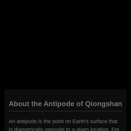
About the Antipode of Qiongshan
An antipode is the point on Earth's surface that
is diametrically opposite to a given location. For