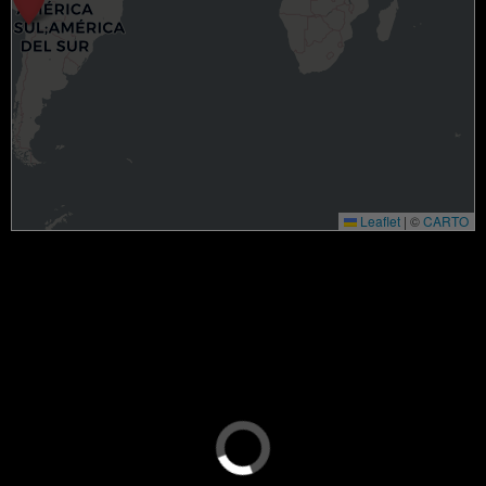
Leaflet
|
©
CARTO