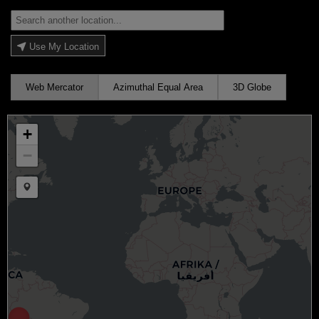
Use My Location
Web Mercator
Azimuthal Equal Area
3D Globe
+
−
Draw a marker