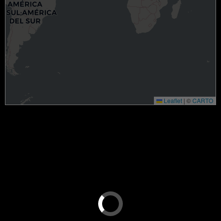
Leaflet
|
©
CARTO