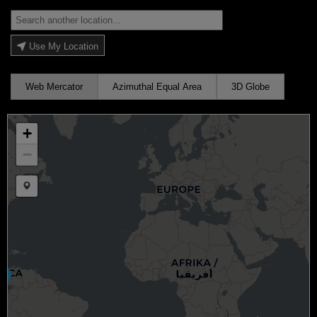
Use My Location
Web Mercator
Azimuthal Equal Area
3D Globe
+
−
Draw a marker