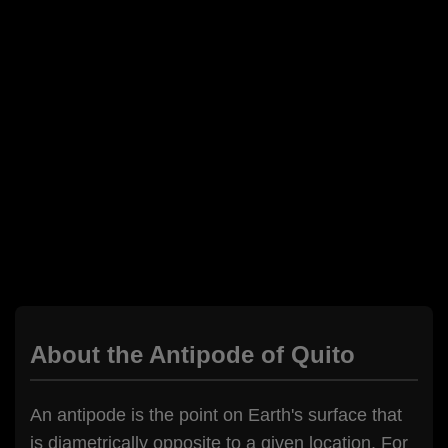
About the Antipode of Quito
An antipode is the point on Earth's surface that
is diametrically opposite to a given location. For