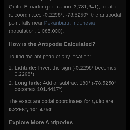
Quito, Ecuador (population: 2,781,641), located
at coordinates -0.2298°, -78.5250°, the antipodal
point falls near
Pekanbaru, Indonesia
(population: 1,085,000).
How is the Antipode Calculated?
To find the antipode of any location:
Latitude:
Invert the sign (-0.2298° becomes
0.2298°)
Longitude:
Add or subtract 180° (-78.5250°
becomes 101.4417°)
The exact antipodal coordinates for Quito are
0.2298°, 101.4750°
.
Explore More Antipodes