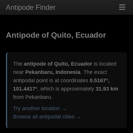
Antipode Finder
Antipode of Quito, Ecuador
The
antipode of Quito, Ecuador
is located
near
Pekanbaru, Indonesia
. The exact
antipodal point is at coordinates
0.5167°,
101.4417°
, which is approximately
31.93 km
from Pekanbaru.
Try another location →
Browse all antipodal cities →