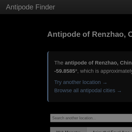
Antipode Finder
Antipode of Renzhao, 
The
antipode of Renzhao, Chin
-59.8585°
, which is approximate
Try another location →
Browse all antipodal cities →