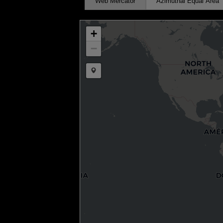
Web Mercator
Azimuthal Equal Area
+
−
Draw a marker