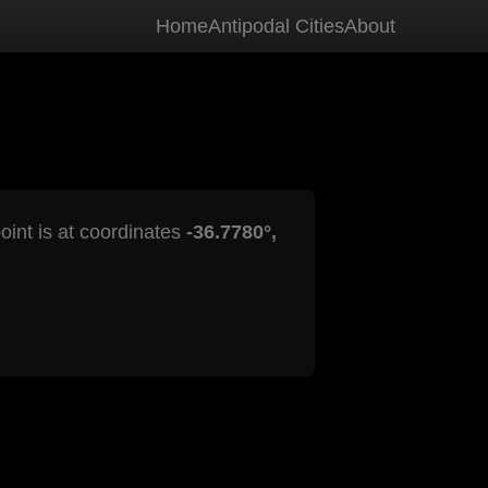
Home
Antipodal Cities
About
oint is at coordinates
-36.7780°,