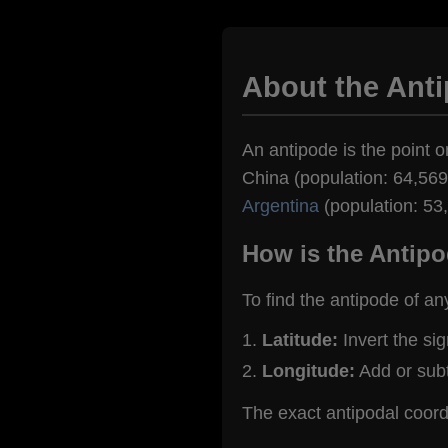
About the Ant
An antipode is the point o
China (population: 64,569)
Argentina
(population: 53
How is the Antipo
To find the antipode of an
Latitude:
Invert the si
Longitude:
Add or sub
The exact antipodal coor