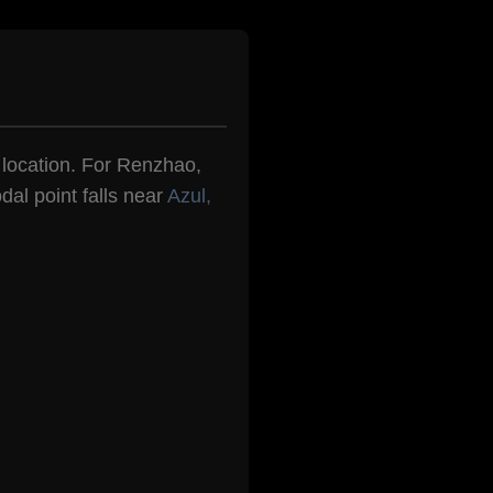
n location. For Renzhao,
dal point falls near
Azul,