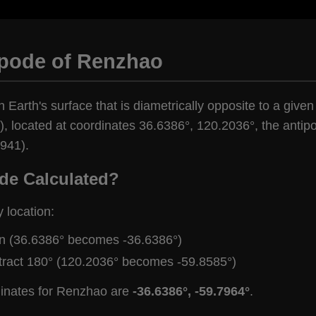
ipode of Renzhao
n Earth's surface that is diametrically opposite to a give
, located at coordinates 36.6386°, 120.2036°, the antipo
,941).
de Calculated?
y location:
gn (36.6386° becomes -36.6386°)
tract 180° (120.2036° becomes -59.8585°)
dinates for Renzhao are
-36.6386°, -59.7964°
.