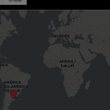
3D Globe