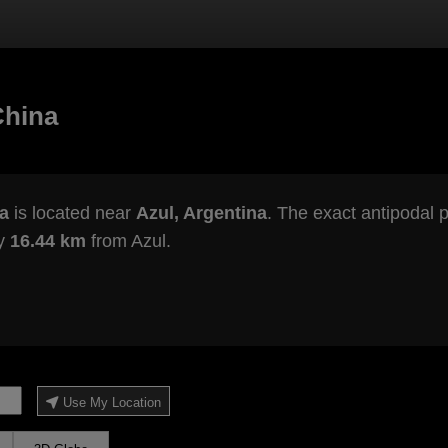
China
a
is located near
Azul, Argentina
. The exact antipodal p
ly
16.44 km
from Azul.
Use My Location