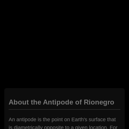
About the Antipode of Rionegro
An antipode is the point on Earth's surface that
is diametrically opposite to a given location. For