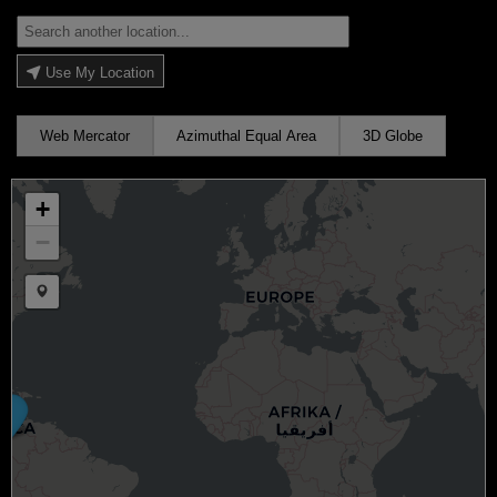
Use My Location
Web Mercator
Azimuthal Equal Area
3D Globe
+
−
Draw a marker