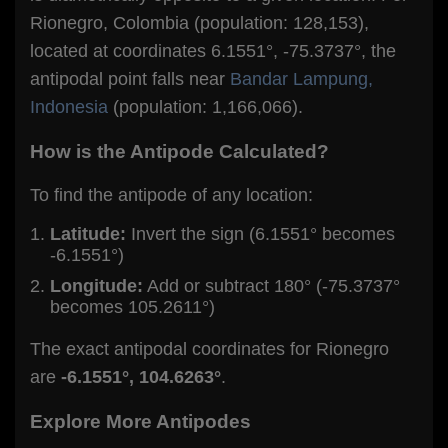
Rionegro, Colombia (population: 128,153),
located at coordinates 6.1551°, -75.3737°, the
antipodal point falls near
Bandar Lampung,
Indonesia
(population: 1,166,066).
How is the Antipode Calculated?
To find the antipode of any location:
Latitude:
Invert the sign (6.1551° becomes
-6.1551°)
Longitude:
Add or subtract 180° (-75.3737°
becomes 105.2611°)
The exact antipodal coordinates for Rionegro
are
-6.1551°, 104.6263°
.
Explore More Antipodes