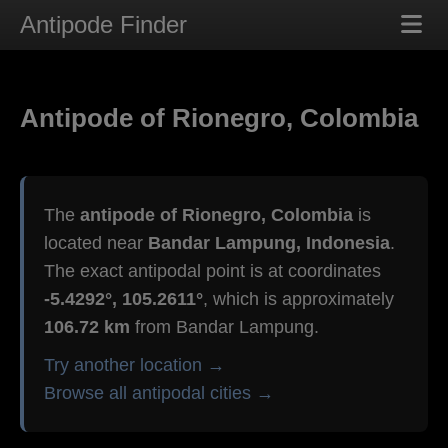
Antipode Finder
Antipode of Rionegro, Colombia
The
antipode of Rionegro, Colombia
is
located near
Bandar Lampung, Indonesia
.
The exact antipodal point is at coordinates
-5.4292°, 105.2611°
, which is approximately
106.72 km
from Bandar Lampung.
Try another location →
Browse all antipodal cities →