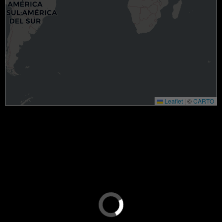
Leaflet
|
©
CARTO