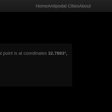
Home
Antipodal Cities
About
l point is at coordinates
32.7893°,