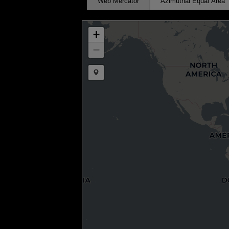
Web Mercator
Azimuthal Equal Area
+
−
Draw a marker