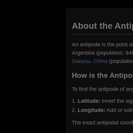
About the Anti
An antipode is the point o
Argentina (population: 948
Gaoyou, China
(populatio
How is the Antipo
To find the antipode of an
Latitude:
Invert the si
Longitude:
Add or sub
The exact antipodal coord