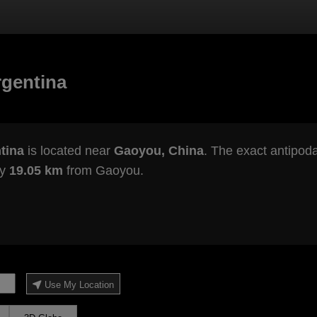
rgentina
tina
is located near
Gaoyou, China
. The exact antipoda
ly
19.05 km
from Gaoyou.
Use My Location