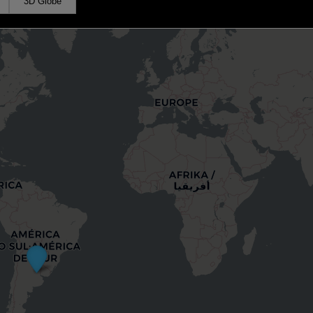
3D Globe