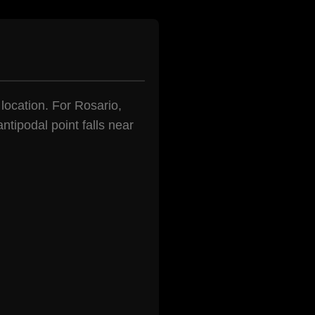
 location. For Rosario,
ntipodal point falls near