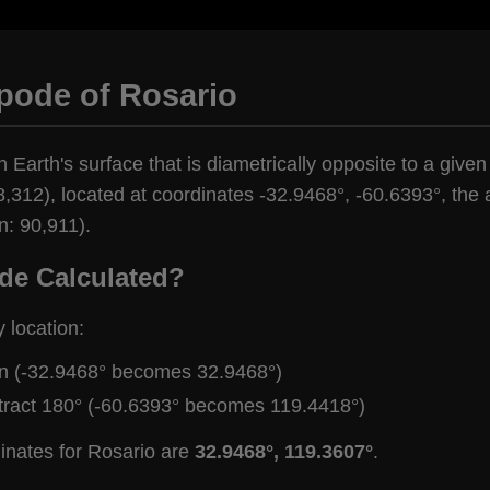
pode of Rosario
n Earth's surface that is diametrically opposite to a given
,312), located at coordinates -32.9468°, -60.6393°, the a
n: 90,911).
de Calculated?
y location:
gn (-32.9468° becomes 32.9468°)
tract 180° (-60.6393° becomes 119.4418°)
inates for Rosario are
32.9468°, 119.3607°
.