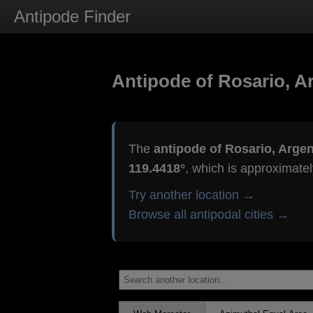
Antipode Finder
Antipode of Rosario, A
The
antipode of Rosario, Argen
119.4418°
, which is approximate
Try another location →
Browse all antipodal cities →