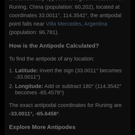
Runing, China (population: 60,202), located at
coordinates 33.0011°, 114.3542°, the antipodal
point falls near
Villa Mercedes, Argentina
(population: 96,781).
How is the Antipode Calculated?
To find the antipode of any location:
Latitude:
Invert the sign (33.0011° becomes
-33.0011°)
Longitude:
Add or subtract 180° (114.3542°
becomes -65.4578°)
The exact antipodal coordinates for Runing are
-33.0011°, -65.6458°
.
Explore More Antipodes