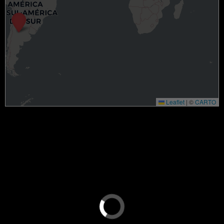
Leaflet
|
©
CARTO