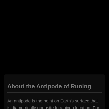
About the Antipode of Runing
An antipode is the point on Earth's surface that
is diametrically opposite to a given location. For