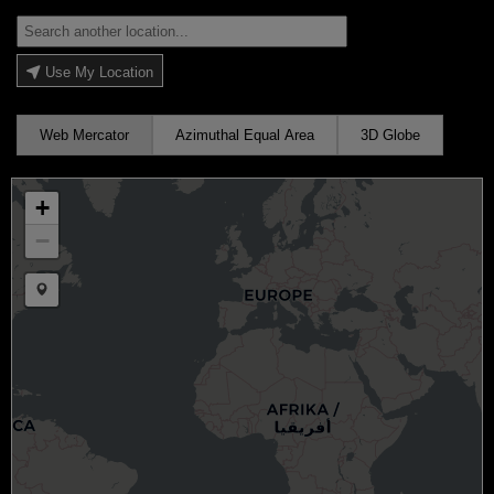
Use My Location
Web Mercator
Azimuthal Equal Area
3D Globe
+
−
Draw a marker