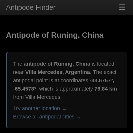
Antipode Finder
Antipode of Runing, China
The
antipode of Runing, China
is located
near
Villa Mercedes, Argentina
. The exact
antipodal point is at coordinates
-33.6757°,
-65.4578°
, which is approximately
76.84 km
from Villa Mercedes.
Try another location →
Browse all antipodal cities →