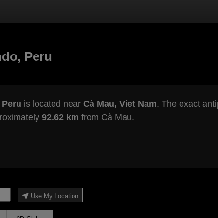
ndo, Peru
 Peru
is located near
Cà Mau, Viet Nam
. The exact anti
proximately
92.62 km
from Cà Mau.
Use My Location