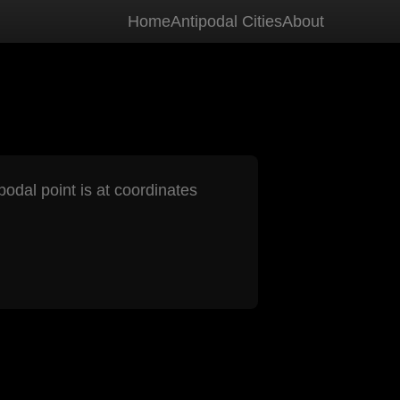
Home
Antipodal Cities
About
podal point is at coordinates