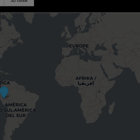
3D Globe