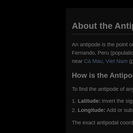
About the Ant
An antipode is the point o
Fernando, Peru (population
near
Cà Mau, Viet Nam
(p
How is the Antipo
To find the antipode of an
Latitude:
Invert the si
Longitude:
Add or sub
The exact antipodal coor