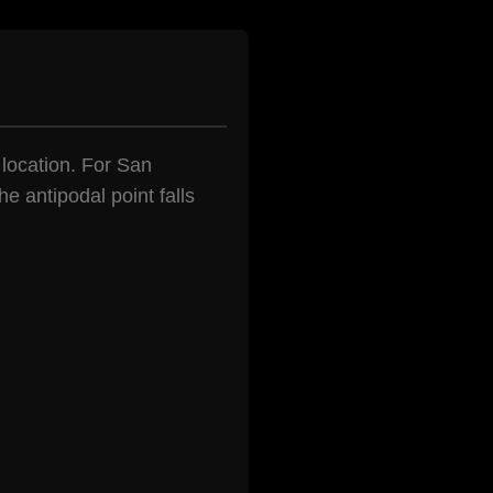
 location. For San
e antipodal point falls