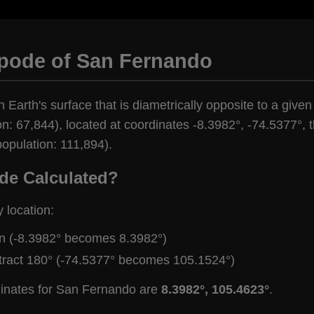
ipode of San Fernando
n Earth's surface that is diametrically opposite to a given
: 67,844), located at coordinates -8.3982°, -74.5377°, th
opulation: 111,894).
de Calculated?
y location:
gn (-8.3982° becomes 8.3982°)
tract 180° (-74.5377° becomes 105.1524°)
dinates for San Fernando are
8.3982°, 105.4623°
.