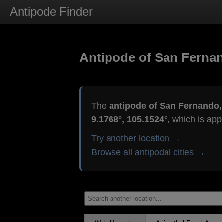
Antipode Finder
Antipode of San Ferna
The
antipode of San Fernando,
9.1768°, 105.1524°
, which is ap
Try another location →
Browse all antipodal cities →