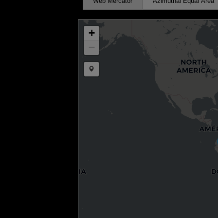
Web Mercator
Azimuthal Equal Area
+
−
Draw a marker