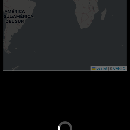
Leaflet
|
©
CARTO