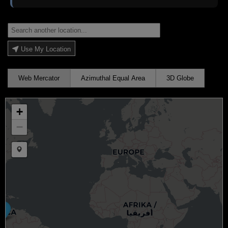
Use My Location
Web Mercator
Azimuthal Equal Area
3D Globe
+
−
Draw a marker