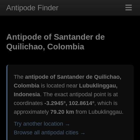
Antipode Finder
Antipode of Santander de
Quilichao, Colombia
The
antipode of Santander de Quilichao,
Colombia
is located near
Lubuklinggau,
Indonesia
. The exact antipodal point is at
coordinates
-3.2945°, 102.8614°
, which is
approximately
79.20 km
from Lubuklinggau.
Try another location →
Browse all antipodal cities →