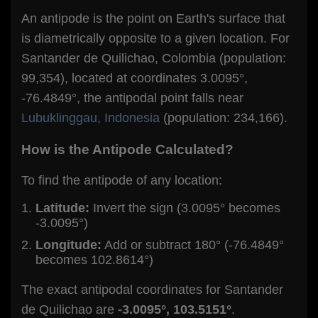
An antipode is the point on Earth's surface that
is diametrically opposite to a given location. For
Santander de Quilichao, Colombia (population:
99,354), located at coordinates 3.0095°,
-76.4849°, the antipodal point falls near
Lubuklinggau, Indonesia
(population: 234,166).
How is the Antipode Calculated?
To find the antipode of any location:
Latitude:
Invert the sign (3.0095° becomes
-3.0095°)
Longitude:
Add or subtract 180° (-76.4849°
becomes 102.8614°)
The exact antipodal coordinates for Santander
de Quilichao are
-3.0095°, 103.5151°
.