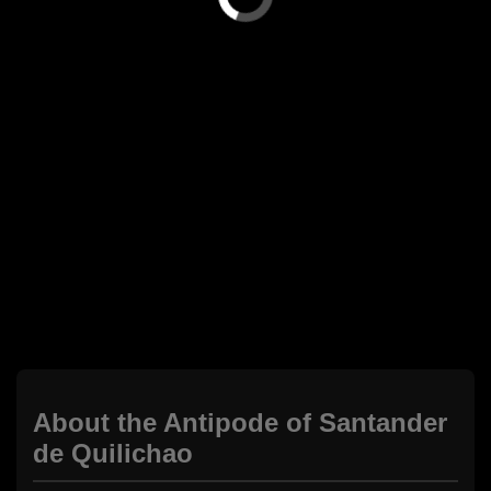
About the Antipode of Santander
de Quilichao