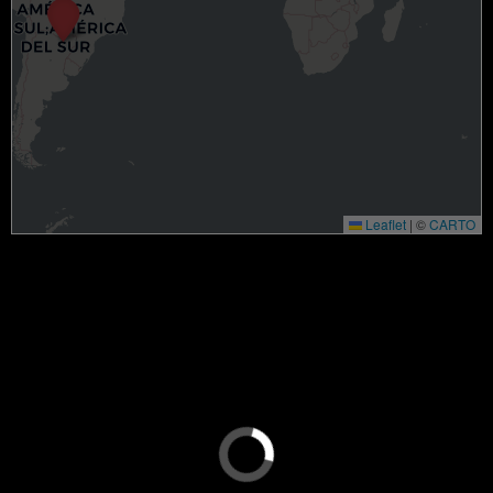
Leaflet
|
©
CARTO