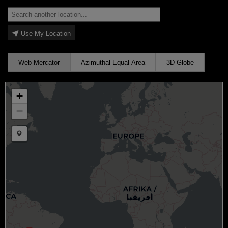
Use My Location
Web Mercator
Azimuthal Equal Area
3D Globe
+
−
Draw a marker