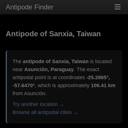
Antipode Finder
Antipode of Sanxia, Taiwan
The
antipode of Sanxia, Taiwan
is located
near
Asunción, Paraguay
. The exact
antipodal point is at coordinates
-25.2865°,
-57.6470°
, which is approximately
106.41 km
from Asunción.
Try another location →
Browse all antipodal cities →