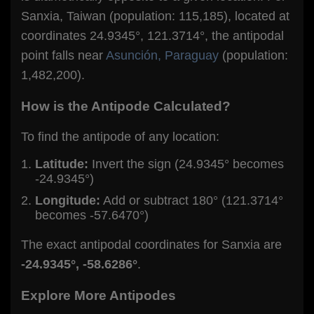
Sanxia, Taiwan (population: 115,185), located at
coordinates 24.9345°, 121.3714°, the antipodal
point falls near
Asunción, Paraguay
(population:
1,482,200).
How is the Antipode Calculated?
To find the antipode of any location:
Latitude:
Invert the sign (24.9345° becomes
-24.9345°)
Longitude:
Add or subtract 180° (121.3714°
becomes -57.6470°)
The exact antipodal coordinates for Sanxia are
-24.9345°, -58.6286°
.
Explore More Antipodes