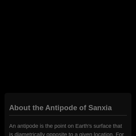
About the Antipode of Sanxia
An antipode is the point on Earth's surface that
is diametrically opposite to a given location. For