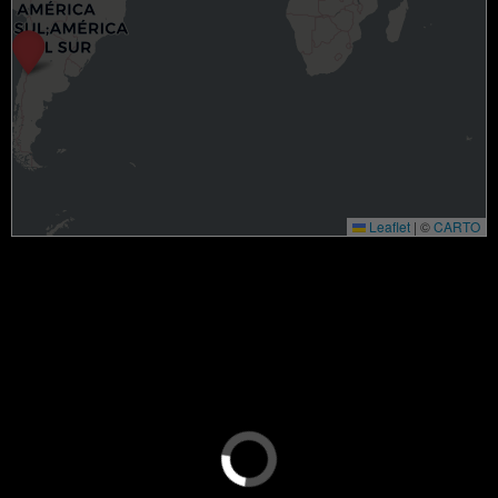
Leaflet
|
©
CARTO