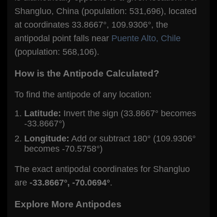
Shangluo, China (population: 531,696), located
at coordinates 33.8667°, 109.9306°, the
antipodal point falls near
Puente Alto, Chile
(population: 568,106).
How is the Antipode Calculated?
To find the antipode of any location:
Latitude:
Invert the sign (33.8667° becomes
-33.8667°)
Longitude:
Add or subtract 180° (109.9306°
becomes -70.5758°)
The exact antipodal coordinates for Shangluo
are
-33.8667°, -70.0694°
.
Explore More Antipodes