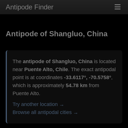
Antipode Finder
Antipode of Shangluo, China
The
antipode of Shangluo, China
is located
near
Puente Alto, Chile
. The exact antipodal
point is at coordinates
-33.6117°, -70.5758°
,
which is approximately
54.78 km
from
Puente Alto.
Try another location →
Browse all antipodal cities →