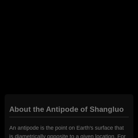
About the Antipode of Shangluo
An antipode is the point on Earth's surface that
is diametrically opposite to a given location. For