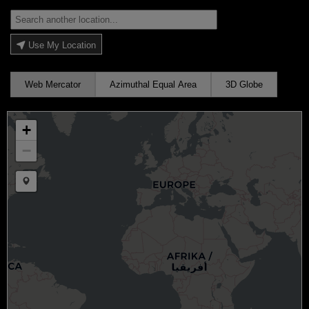
Use My Location
Web Mercator
Azimuthal Equal Area
3D Globe
+
−
Draw a marker