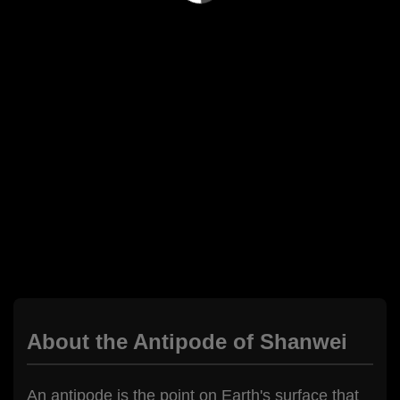
About the Antipode of Shanwei
An antipode is the point on Earth's surface that