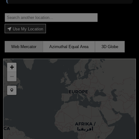
Use My Location
Web Mercator
Azimuthal Equal Area
3D Globe
+
−
Draw a marker