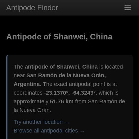
Antipode Finder
Antipode of Shanwei, China
The
antipode of Shanwei, China
is located
near
San Ramón de la Nueva Orán,
Argentina
. The exact antipodal point is at
coordinates
-23.1370°, -64.3243°
, which is
approximately
51.76 km
from San Ramón de
la Nueva Orán.
Try another location →
Browse all antipodal cities →