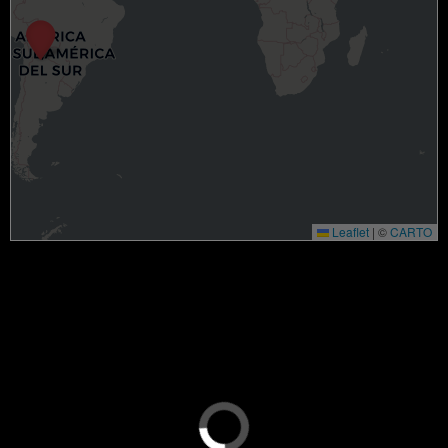
Leaflet
|
©
CARTO