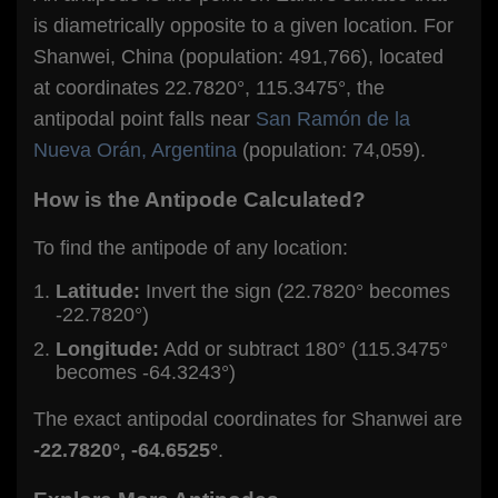
is diametrically opposite to a given location. For
Shanwei, China (population: 491,766), located
at coordinates 22.7820°, 115.3475°, the
antipodal point falls near
San Ramón de la
Nueva Orán, Argentina
(population: 74,059).
How is the Antipode Calculated?
To find the antipode of any location:
Latitude:
Invert the sign (22.7820° becomes
-22.7820°)
Longitude:
Add or subtract 180° (115.3475°
becomes -64.3243°)
The exact antipodal coordinates for Shanwei are
-22.7820°, -64.6525°
.