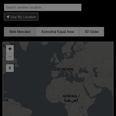
Use My Location
Web Mercator
Azimuthal Equal Area
3D Globe
+
−
Draw a marker