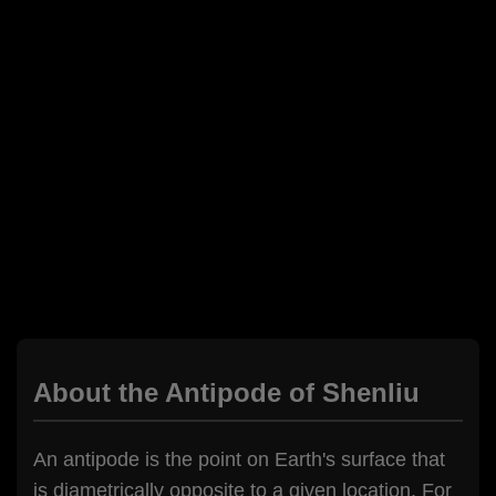
About the Antipode of Shenliu
An antipode is the point on Earth's surface that
is diametrically opposite to a given location. For