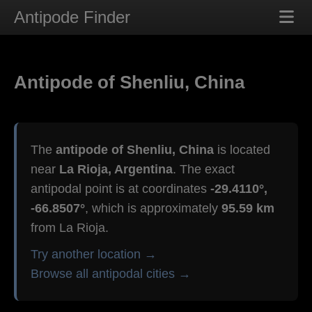
Antipode Finder
Antipode of Shenliu, China
The
antipode of Shenliu, China
is located
near
La Rioja, Argentina
. The exact
antipodal point is at coordinates
-29.4110°,
-66.8507°
, which is approximately
95.59 km
from La Rioja.
Try another location →
Browse all antipodal cities →