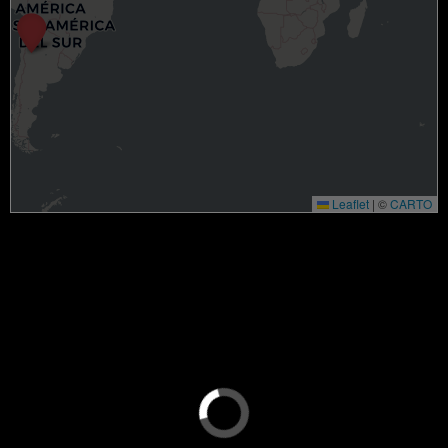
Leaflet
|
©
CARTO