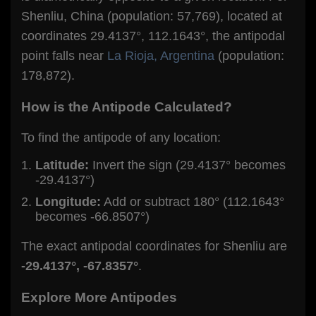
Shenliu, China (population: 57,769), located at
coordinates 29.4137°, 112.1643°, the antipodal
point falls near
La Rioja, Argentina
(population:
178,872).
How is the Antipode Calculated?
To find the antipode of any location:
Latitude:
Invert the sign (29.4137° becomes
-29.4137°)
Longitude:
Add or subtract 180° (112.1643°
becomes -66.8507°)
The exact antipodal coordinates for Shenliu are
-29.4137°, -67.8357°
.
Explore More Antipodes