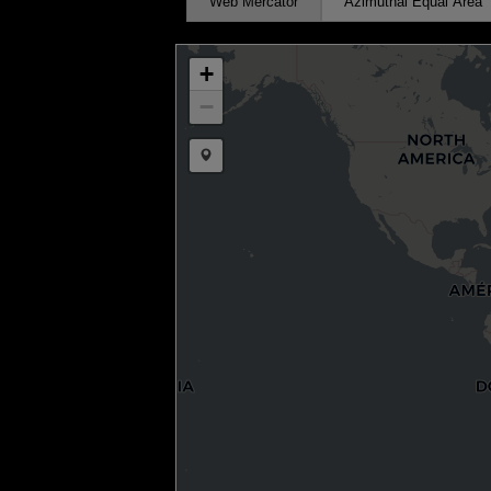
Web Mercator
Azimuthal Equal Area
+
−
Draw a marker