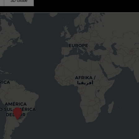
3D Globe