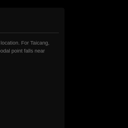
 location. For Taicang,
dal point falls near