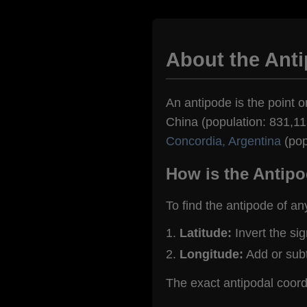
About the Anti
An antipode is the point o
China (population: 831,113
Concordia, Argentina
(pop
How is the Antipo
To find the antipode of an
Latitude:
Invert the si
Longitude:
Add or sub
The exact antipodal coord