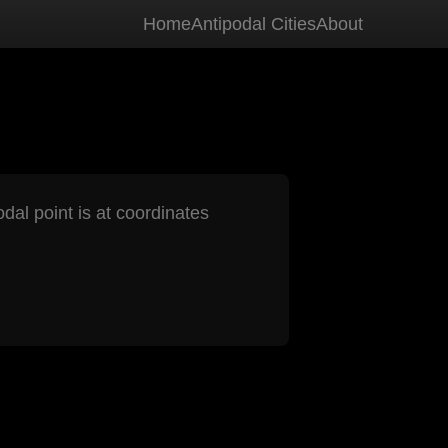
Home
Antipodal Cities
About
odal point is at coordinates