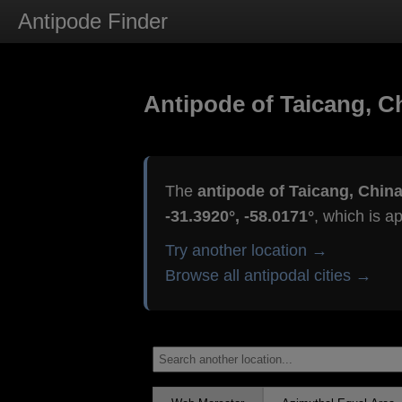
Antipode Finder
Antipode of Taicang, C
The
antipode of Taicang, Chin
-31.3920°, -58.0171°
, which is a
Try another location →
Browse all antipodal cities →