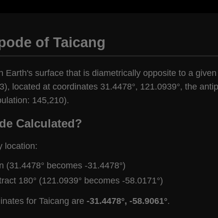
pode of Taicang
n Earth's surface that is diametrically opposite to a given
), located at coordinates 31.4478°, 121.0939°, the antipo
ulation: 145,210).
de Calculated?
y location:
gn (31.4478° becomes -31.4478°)
tract 180° (121.0939° becomes -58.0171°)
inates for Taicang are
-31.4478°, -58.9061°
.