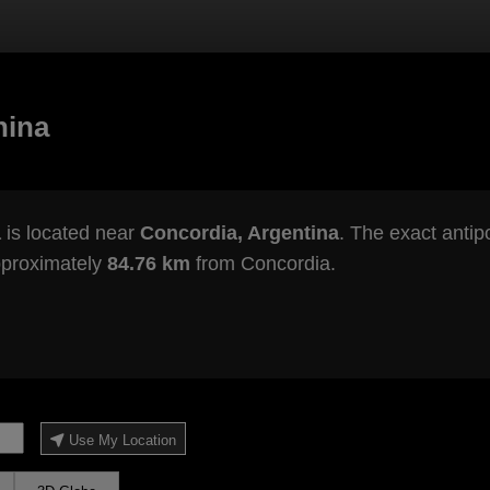
hina
a
is located near
Concordia, Argentina
. The exact antip
pproximately
84.76 km
from Concordia.
Use My Location