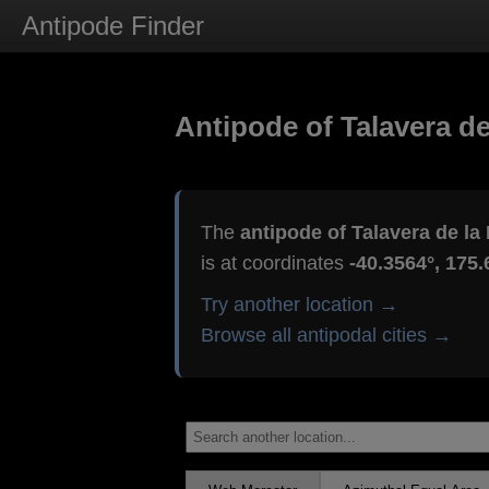
Antipode Finder
Antipode of Talavera de
The
antipode of Talavera de la
is at coordinates
-40.3564°, 175.
Try another location →
Browse all antipodal cities →