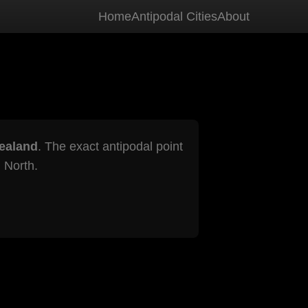
Home
Antipodal Cities
About
ealand
. The exact antipodal point
 North.