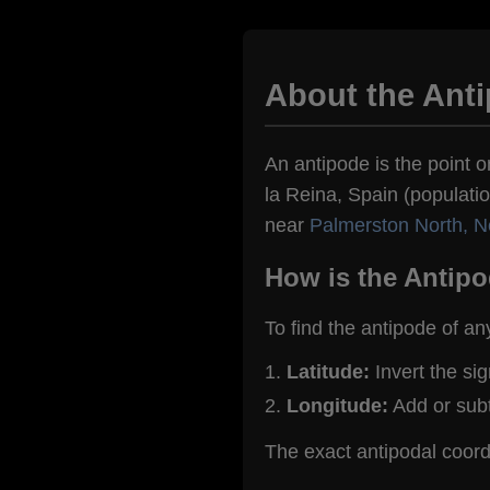
About the Anti
An antipode is the point o
la Reina, Spain (populatio
near
Palmerston North, 
How is the Antipo
To find the antipode of an
Latitude:
Invert the si
Longitude:
Add or sub
The exact antipodal coord