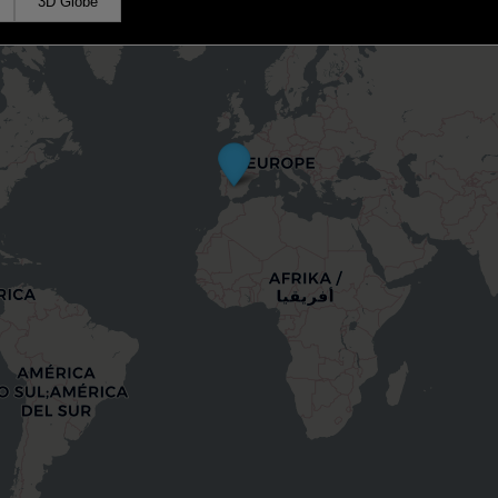
3D Globe