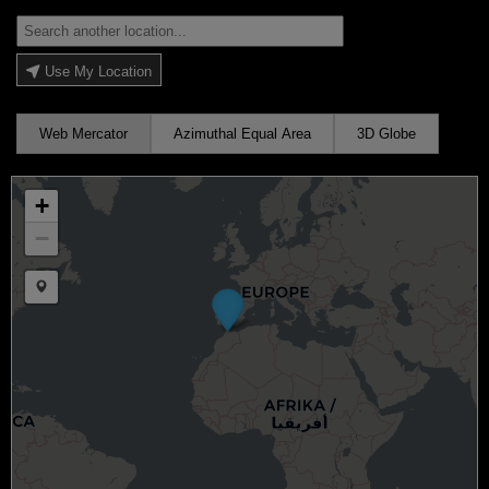
Use My Location
Web Mercator
Azimuthal Equal Area
3D Globe
+
−
Draw a marker