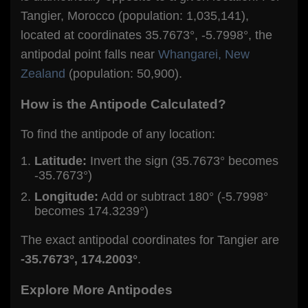
Tangier, Morocco (population: 1,035,141),
located at coordinates 35.7673°, -5.7998°, the
antipodal point falls near
Whangarei, New
Zealand
(population: 50,900).
How is the Antipode Calculated?
To find the antipode of any location:
Latitude:
Invert the sign (35.7673° becomes
-35.7673°)
Longitude:
Add or subtract 180° (-5.7998°
becomes 174.3239°)
The exact antipodal coordinates for Tangier are
-35.7673°, 174.2003°
.
Explore More Antipodes