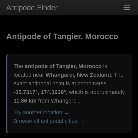
Antipode Finder
Antipode of Tangier, Morocco
The
antipode of Tangier, Morocco
is
located near
Whangarei, New Zealand
. The
exact antipodal point is at coordinates
-35.7317°, 174.3239°
, which is approximately
11.86 km
from Whangarei.
Try another location →
Browse all antipodal cities →