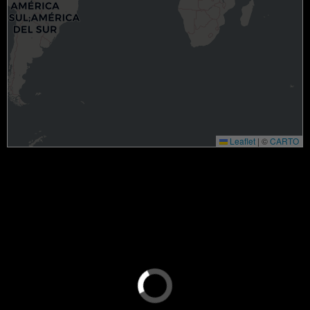
Leaflet
|
©
CARTO