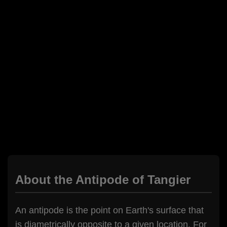
About the Antipode of Tangier
An antipode is the point on Earth's surface that
is diametrically opposite to a given location. For