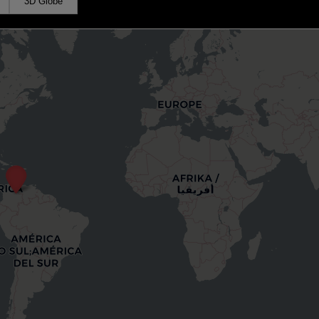
3D Globe