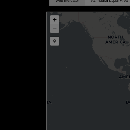
Web Mercator
Azimuthal Equal Area
+
−
Draw a marker