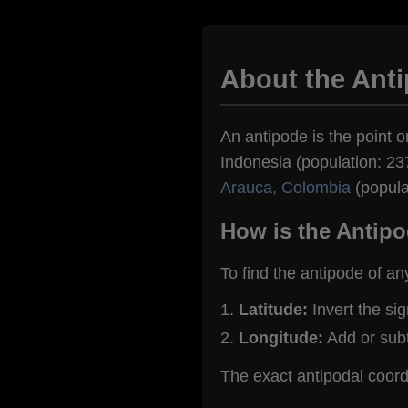
About the Anti
An antipode is the point on
Indonesia (population: 237
Arauca, Colombia
(popula
How is the Antipo
To find the antipode of an
Latitude:
Invert the si
Longitude:
Add or sub
The exact antipodal coord