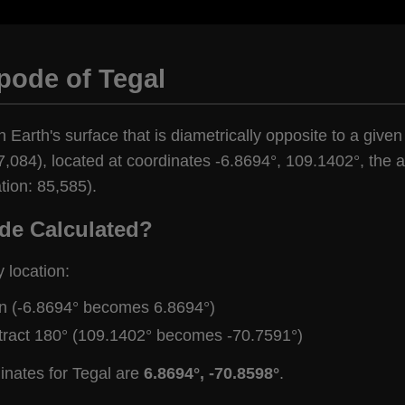
pode of Tegal
 Earth's surface that is diametrically opposite to a given
,084), located at coordinates -6.8694°, 109.1402°, the an
tion: 85,585).
de Calculated?
y location:
gn (-6.8694° becomes 6.8694°)
tract 180° (109.1402° becomes -70.7591°)
inates for Tegal are
6.8694°, -70.8598°
.