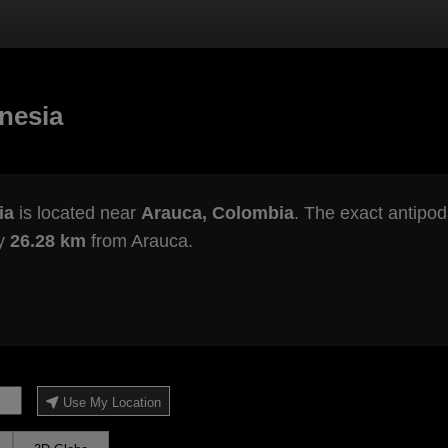
nesia
ia
is located near
Arauca, Colombia
. The exact antipod
ly
26.28 km
from Arauca.
Use My Location