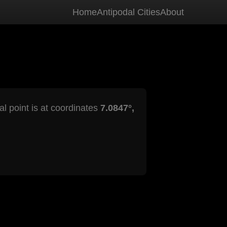
Home
Antipodal Cities
About
al point is at coordinates
7.0847°,