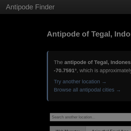
Antipode Finder
Antipode of Tegal, Indo
The
antipode of Tegal, Indones
-70.7591°
, which is approximate
Try another location →
Browse all antipodal cities →