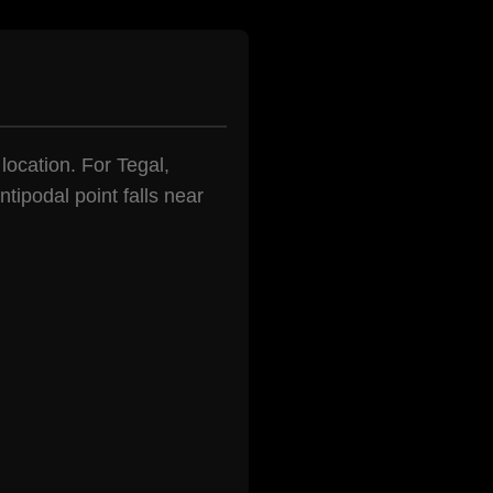
 location. For Tegal,
tipodal point falls near