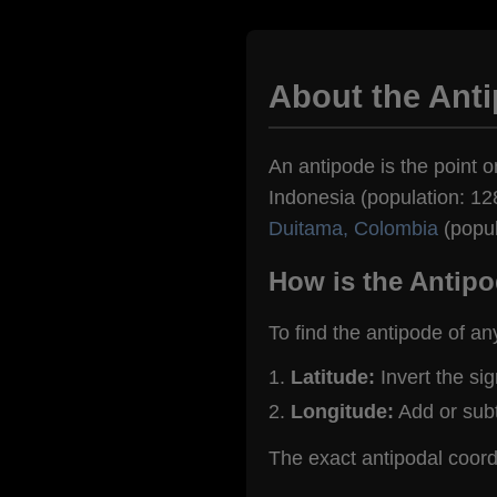
About the Ant
An antipode is the point o
Indonesia (population: 128
Duitama, Colombia
(popul
How is the Antipo
To find the antipode of an
Latitude:
Invert the si
Longitude:
Add or sub
The exact antipodal coor