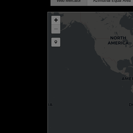
Web Mercator
Azimuthal Equal Area
+
−
Draw a marker