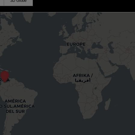
3D Globe