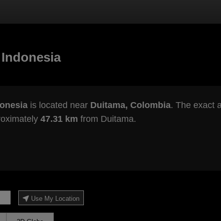
 Indonesia
donesia
is located near
Duitama, Colombia
. The exact a
roximately
47.31 km
from Duitama.
Use My Location