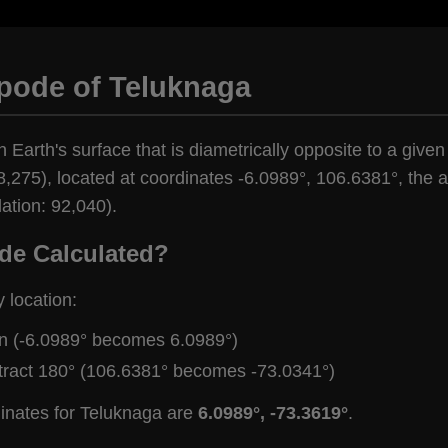
ipode of Teluknaga
n Earth's surface that is diametrically opposite to a give
,275), located at coordinates -6.0989°, 106.6381°, the an
ation: 92,040).
de Calculated?
y location:
gn (-6.0989° becomes 6.0989°)
tract 180° (106.6381° becomes -73.0341°)
dinates for Teluknaga are
6.0989°, -73.3619°
.