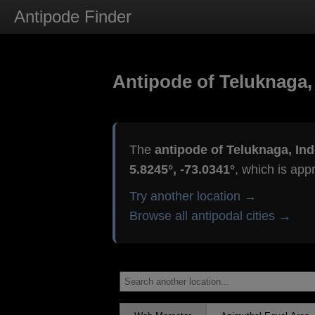
Antipode Finder
Antipode of Teluknaga,
The
antipode of Teluknaga, In
5.8245°, -73.0341°
, which is app
Try another location →
Browse all antipodal cities →