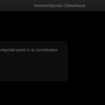
Home
Antipodal Cities
About
ntipodal point is at coordinates