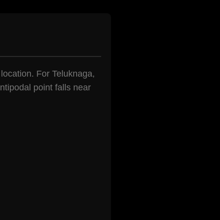
n location. For Teluknaga,
tipodal point falls near