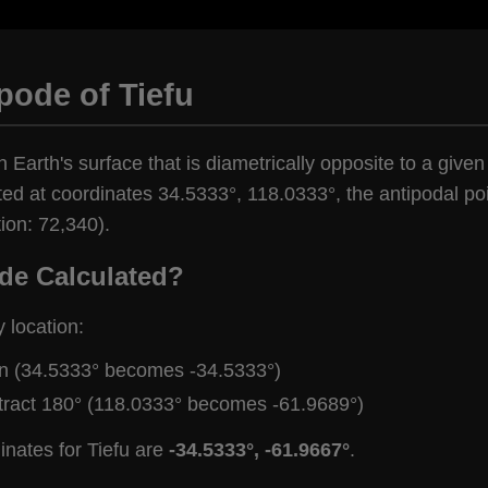
pode of Tiefu
n Earth's surface that is diametrically opposite to a given
ted at coordinates 34.5333°, 118.0333°, the antipodal poi
ion: 72,340).
de Calculated?
y location:
gn (34.5333° becomes -34.5333°)
tract 180° (118.0333° becomes -61.9689°)
inates for Tiefu are
-34.5333°, -61.9667°
.