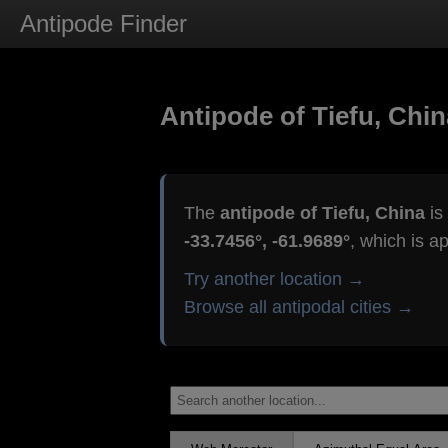
Antipode Finder
Antipode of Tiefu, Chin
The
antipode of Tiefu, China
is
-33.7456°, -61.9689°
, which is a
Try another location →
Browse all antipodal cities →