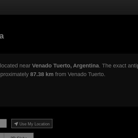
a
 located near
Venado Tuerto, Argentina
. The exact anti
pproximately
87.38 km
from Venado Tuerto.
Use My Location