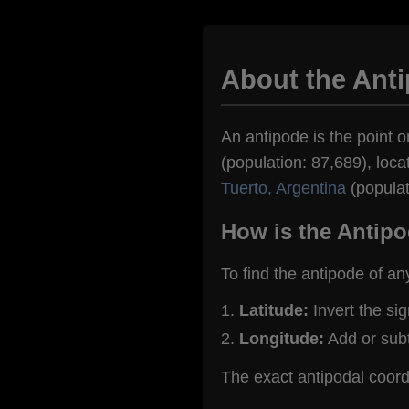
About the Anti
An antipode is the point o
(population: 87,689), loca
Tuerto, Argentina
(populat
How is the Antipo
To find the antipode of an
Latitude:
Invert the si
Longitude:
Add or sub
The exact antipodal coord