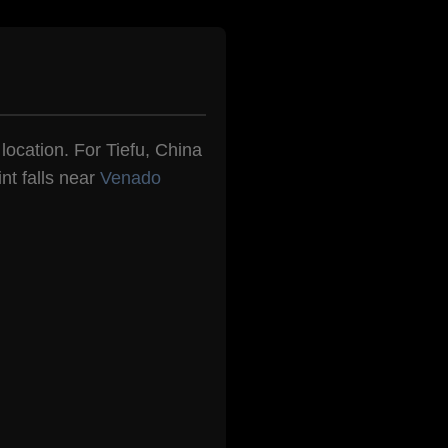
 location. For Tiefu, China
nt falls near
Venado