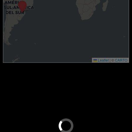
Leaflet
|
©
CARTO