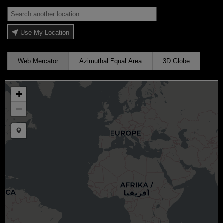
Use My Location
Web Mercator
Azimuthal Equal Area
3D Globe
+
−
Draw a marker