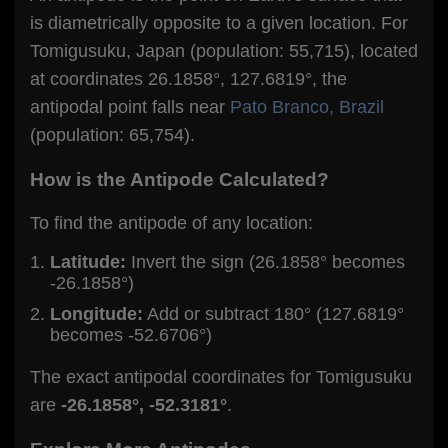
is diametrically opposite to a given location. For
Tomigusuku, Japan (population: 55,715), located
at coordinates 26.1858°, 127.6819°, the
antipodal point falls near
Pato Branco, Brazil
(population: 65,754).
How is the Antipode Calculated?
To find the antipode of any location:
Latitude:
Invert the sign (26.1858° becomes
-26.1858°)
Longitude:
Add or subtract 180° (127.6819°
becomes -52.6706°)
The exact antipodal coordinates for Tomigusuku
are
-26.1858°, -52.3181°
.