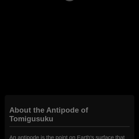
About the Antipode of
Tomigusuku
An antipode is the point on Earth's surface that