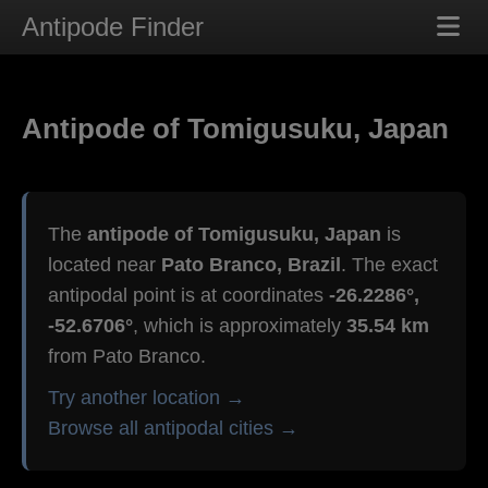
Antipode Finder
Antipode of Tomigusuku, Japan
The
antipode of Tomigusuku, Japan
is
located near
Pato Branco, Brazil
. The exact
antipodal point is at coordinates
-26.2286°,
-52.6706°
, which is approximately
35.54 km
from Pato Branco.
Try another location →
Browse all antipodal cities →