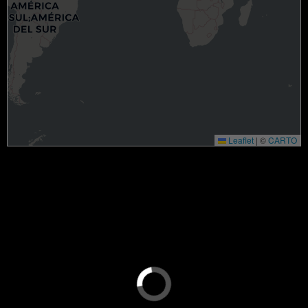
Leaflet
|
©
CARTO