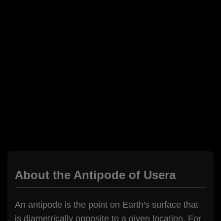
About the Antipode of Usera
An antipode is the point on Earth's surface that
is diametrically opposite to a given location. For