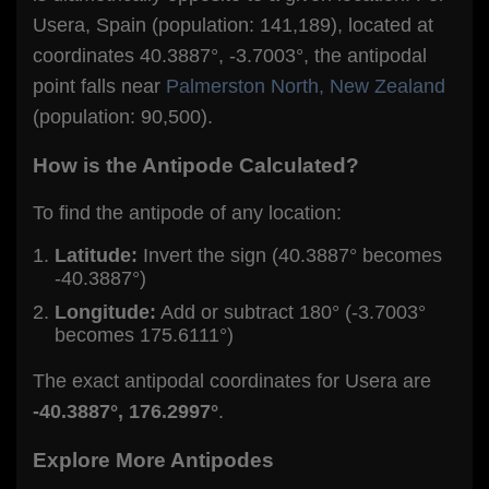
Usera, Spain (population: 141,189), located at
coordinates 40.3887°, -3.7003°, the antipodal
point falls near
Palmerston North, New Zealand
(population: 90,500).
How is the Antipode Calculated?
To find the antipode of any location:
Latitude:
Invert the sign (40.3887° becomes
-40.3887°)
Longitude:
Add or subtract 180° (-3.7003°
becomes 175.6111°)
The exact antipodal coordinates for Usera are
-40.3887°, 176.2997°
.
Explore More Antipodes