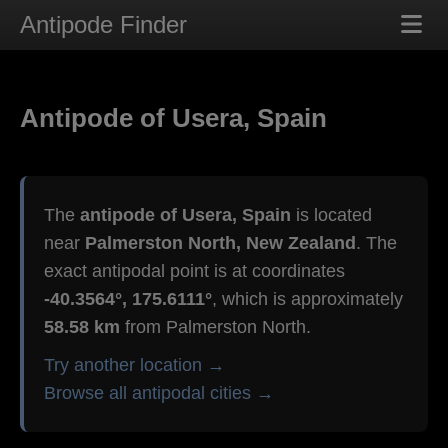
Antipode Finder
Antipode of Usera, Spain
The
antipode of Usera, Spain
is located
near
Palmerston North, New Zealand
. The
exact antipodal point is at coordinates
-40.3564°, 175.6111°
, which is approximately
58.58 km
from Palmerston North.
Try another location →
Browse all antipodal cities →