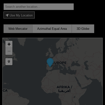
Use My Location
Web Mercator
Azimuthal Equal Area
3D Globe
+
−
Draw a marker