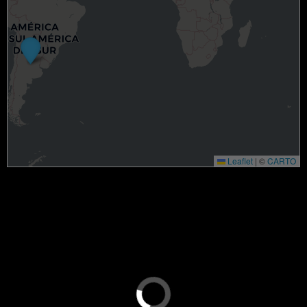
Leaflet
|
©
CARTO