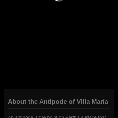
About the Antipode of Villa María
An antipode is the point on Earth's surface that