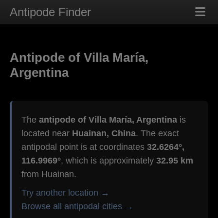
Antipode Finder
Antipode of Villa María,
Argentina
The
antipode of Villa María, Argentina
is
located near
Huainan, China
. The exact
antipodal point is at coordinates
32.6264°,
116.9969°
, which is approximately
32.95 km
from Huainan.
Try another location →
Browse all antipodal cities →