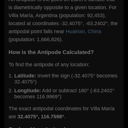
is diametrically opposite to a given location. For
Villa María, Argentina (population: 92,453),
located at coordinates -32.4075°, -63.2402°, the
antipodal point falls near
Huainan, China
(population: 1,666,826).
How is the Antipode Calculated?
To find the antipode of any location:
Latitude:
Invert the sign (-32.4075° becomes
32.4075°)
Longitude:
Add or subtract 180° (-63.2402°
becomes 116.9969°)
The exact antipodal coordinates for Villa María
are
32.4075°, 116.7598°
.