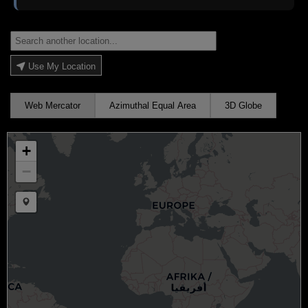
Use My Location
Web Mercator
Azimuthal Equal Area
3D Globe
+
−
Draw a marker