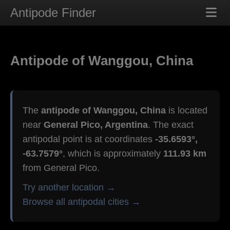
Antipode Finder
Antipode of Wanggou, China
The
antipode of Wanggou, China
is located
near
General Pico, Argentina
. The exact
antipodal point is at coordinates
-35.6593°,
-63.7579°
, which is approximately
111.93 km
from General Pico.
Try another location →
Browse all antipodal cities →