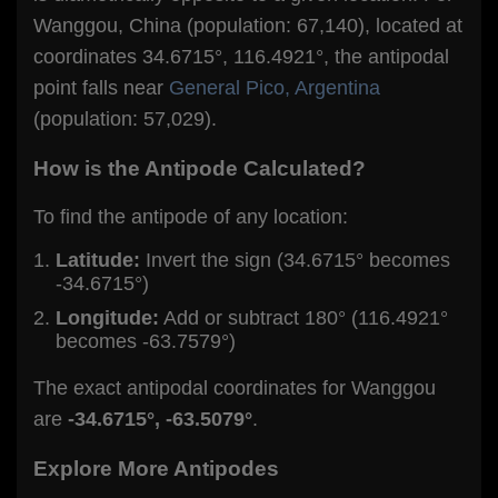
Wanggou, China (population: 67,140), located at
coordinates 34.6715°, 116.4921°, the antipodal
point falls near
General Pico, Argentina
(population: 57,029).
How is the Antipode Calculated?
To find the antipode of any location:
Latitude:
Invert the sign (34.6715° becomes
-34.6715°)
Longitude:
Add or subtract 180° (116.4921°
becomes -63.7579°)
The exact antipodal coordinates for Wanggou
are
-34.6715°, -63.5079°
.
Explore More Antipodes