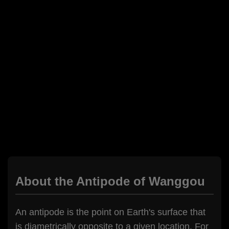
About the Antipode of Wanggou
An antipode is the point on Earth's surface that
is diametrically opposite to a given location. For