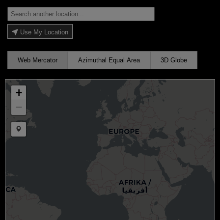
Use My Location
Web Mercator
Azimuthal Equal Area
3D Globe
+
−
Draw a marker