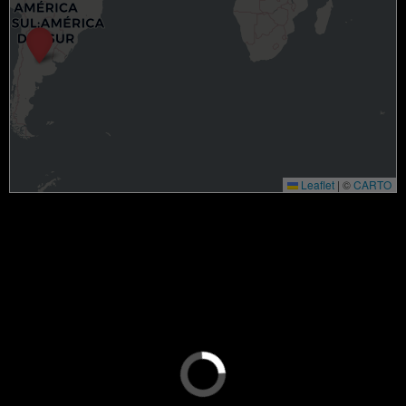
Leaflet
|
©
CARTO