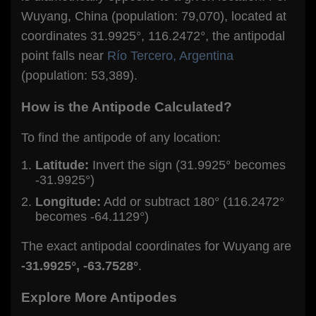
Wuyang, China (population: 79,070), located at
coordinates 31.9925°, 116.2472°, the antipodal
point falls near
Río Tercero, Argentina
(population: 53,389).
How is the Antipode Calculated?
To find the antipode of any location:
Latitude:
Invert the sign (31.9925° becomes
-31.9925°)
Longitude:
Add or subtract 180° (116.2472°
becomes -64.1129°)
The exact antipodal coordinates for Wuyang are
-31.9925°, -63.7528°
.
Explore More Antipodes