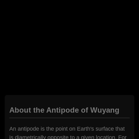
About the Antipode of Wuyang
An antipode is the point on Earth's surface that
is diametrically opposite to a given location. For