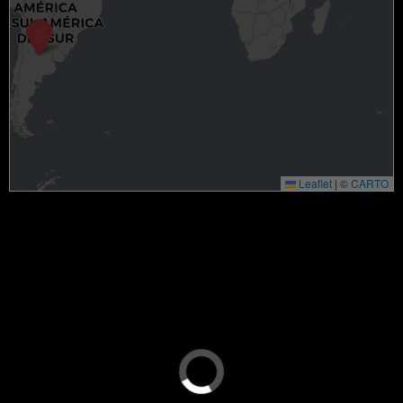
Leaflet
|
©
CARTO