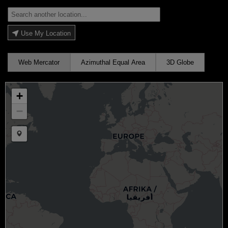
Use My Location
Web Mercator
Azimuthal Equal Area
3D Globe
+
−
Draw a marker