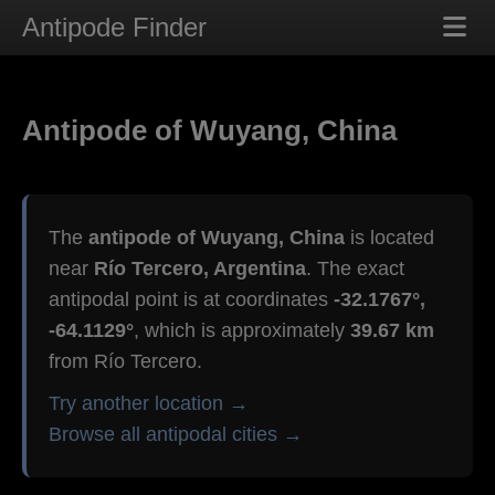
Antipode Finder
Antipode of Wuyang, China
The
antipode of Wuyang, China
is located
near
Río Tercero, Argentina
. The exact
antipodal point is at coordinates
-32.1767°,
-64.1129°
, which is approximately
39.67 km
from Río Tercero.
Try another location →
Browse all antipodal cities →