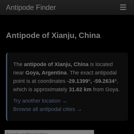
Antipode Finder
Antipode of Xianju, China
The
antipode of Xianju, China
is located
near
Goya, Argentina
. The exact antipodal
point is at coordinates
-29.1399°, -59.2634°
,
which is approximately
31.62 km
from Goya.
Try another location →
Browse all antipodal cities →