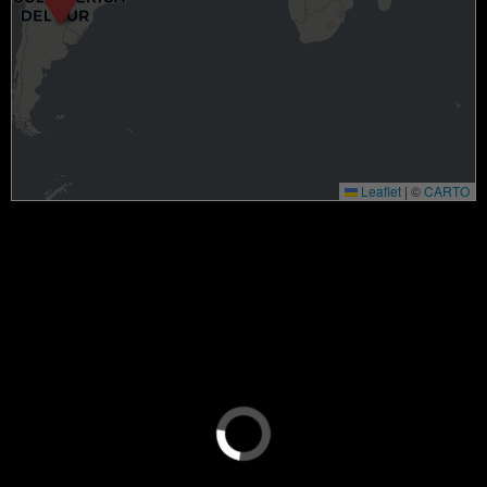
Leaflet
|
©
CARTO