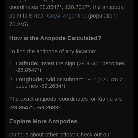
coordinates 28.8547°, 120.7317°, the antipodal
point falls near
Goya, Argentina
(population:
70,245).
How is the Antipode Calculated?
To find the antipode of any location:
Latitude:
Invert the sign (28.8547° becomes
-28.8547°)
Longitude:
Add or subtract 180° (120.7317°
becomes -59.2634°)
The exact antipodal coordinates for Xianju are
-28.8547°, -59.2683°
.
Explore More Antipodes
Curious about other cities? Check out our