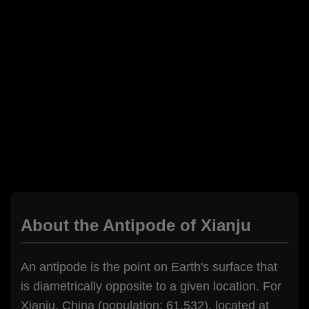
About the Antipode of Xianju
An antipode is the point on Earth's surface that
is diametrically opposite to a given location. For
Xianju, China (population: 61,532), located at