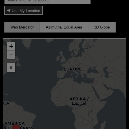
Use My Location
Web Mercator
Azimuthal Equal Area
3D Globe
+
−
Draw a marker