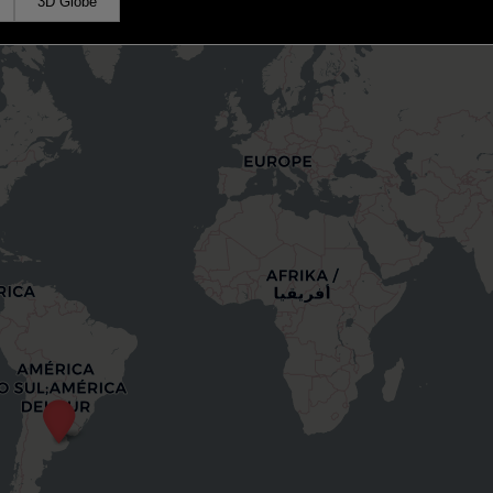
3D Globe