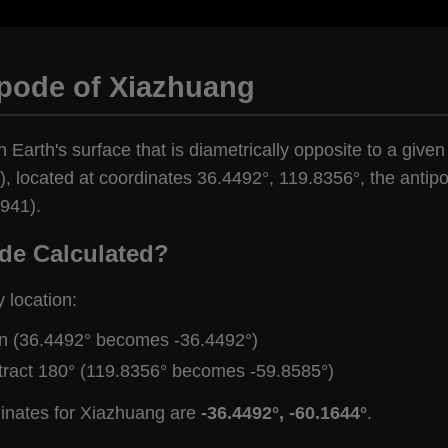
ipode of Xiazhuang
n Earth's surface that is diametrically opposite to a give
, located at coordinates 36.4492°, 119.8356°, the antipo
,941).
de Calculated?
y location:
gn (36.4492° becomes -36.4492°)
tract 180° (119.8356° becomes -59.8585°)
dinates for Xiazhuang are
-36.4492°, -60.1644°
.