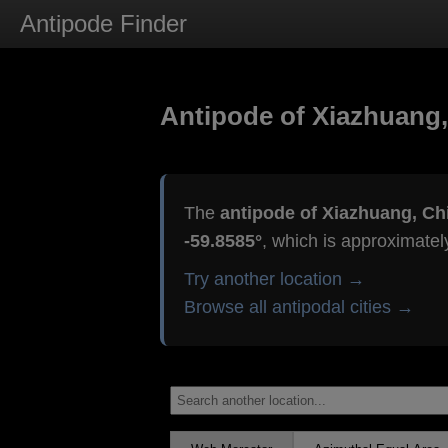
Antipode Finder
Antipode of Xiazhuang,
The
antipode of Xiazhuang, Ch
-59.8585°
, which is approximate
Try another location →
Browse all antipodal cities →