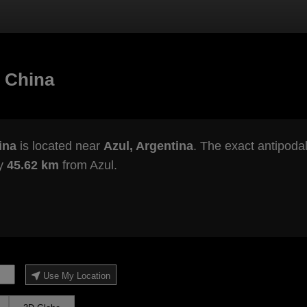
 China
ina
is located near
Azul, Argentina
. The exact antipodal
ly
45.62 km
from Azul.
Use My Location