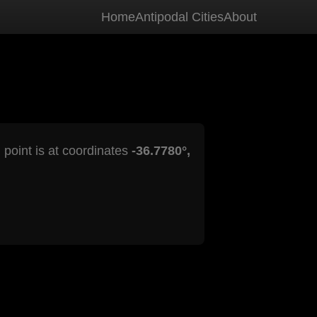
Home
Antipodal Cities
About
 point is at coordinates
-36.7780°,