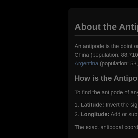
About the Ant
An antipode is the point o
China (population: 88,710)
Argentina
(population: 53
How is the Antipo
To find the antipode of an
Latitude:
Invert the si
Longitude:
Add or sub
The exact antipodal coor