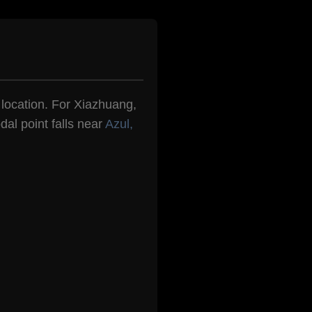
n location. For Xiazhuang,
dal point falls near
Azul,