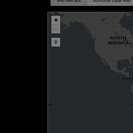
Web Mercator
Azimuthal Equal Area
+
−
Draw a marker