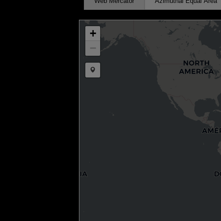
Web Mercator
Azimuthal Equal Area
+
−
Draw a marker