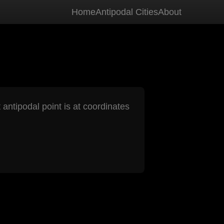
Home
Antipodal Cities
About
 antipodal point is at coordinates