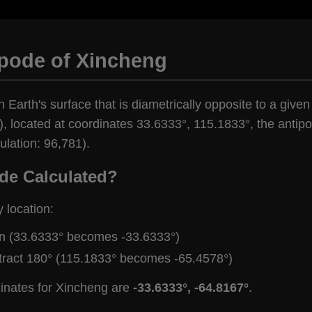
ipode of Xincheng
n Earth's surface that is diametrically opposite to a give
, located at coordinates 33.6333°, 115.1833°, the antipo
lation: 96,781).
de Calculated?
y location:
gn (33.6333° becomes -33.6333°)
tract 180° (115.1833° becomes -65.4578°)
dinates for Xincheng are
-33.6333°, -64.8167°
.