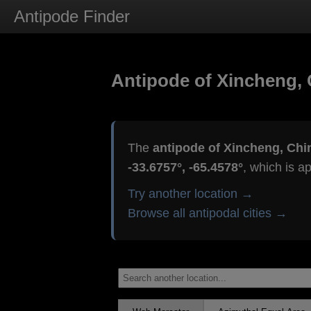
Antipode Finder
Antipode of Xincheng, 
The
antipode of Xincheng, Chi
-33.6757°, -65.4578°
, which is a
Try another location →
Browse all antipodal cities →