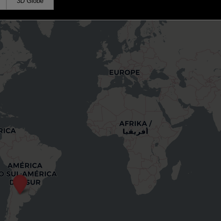
3D Globe