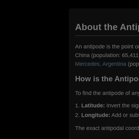
About the Ant
An antipode is the point o
China (population: 65,411)
Mercedes, Argentina
(popu
How is the Antipo
To find the antipode of an
Latitude:
Invert the si
Longitude:
Add or sub
The exact antipodal coor