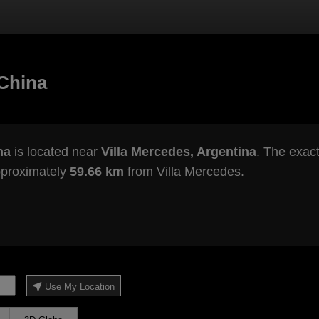
China
na
is located near
Villa Mercedes, Argentina
. The exact
pproximately
59.66 km
from Villa Mercedes.
Use My Location