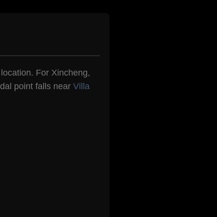
n location. For Xincheng,
dal point falls near
Villa