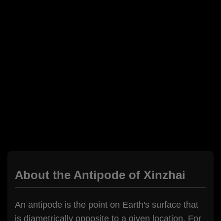
About the Antipode of Xinzhai
An antipode is the point on Earth's surface that
is diametrically opposite to a given location. For