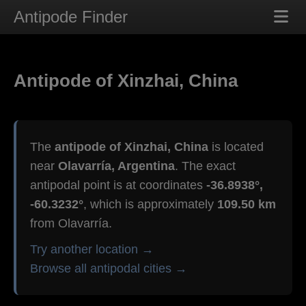
Antipode Finder
Antipode of Xinzhai, China
The
antipode of Xinzhai, China
is located
near
Olavarría, Argentina
. The exact
antipodal point is at coordinates
-36.8938°,
-60.3232°
, which is approximately
109.50 km
from Olavarría.
Try another location →
Browse all antipodal cities →