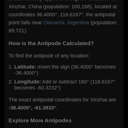
Xinzhai, China (population: 100,168), located at
coordinates 36.4000°, 118.6167°, the antipodal
point falls near
Olavarría, Argentina
(population:
89,721).
How is the Antipode Calculated?
To find the antipode of any location:
Latitude:
Invert the sign (36.4000° becomes
-36.4000°)
Longitude:
Add or subtract 180° (118.6167°
becomes -60.3232°)
The exact antipodal coordinates for Xinzhai are
-36.4000°, -61.3833°
.
Explore More Antipodes