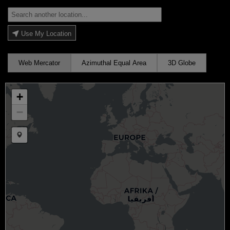
Use My Location
Web Mercator
Azimuthal Equal Area
3D Globe
+
−
Draw a marker