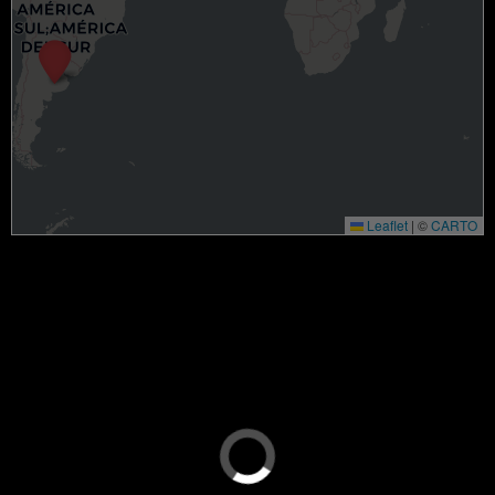
Leaflet
|
©
CARTO