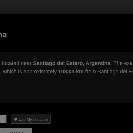
na
s located near
Santiago del Estero, Argentina
. The exac
, which is approximately
103.03 km
from Santiago del Es
Use My Location