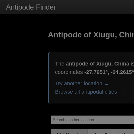
Antipode Finder
Antipode of Xiugu, Chi
The
antipode of Xiugu, China
i
coordinates
-27.7951°, -64.2615°
Try another location →
Browse all antipodal cities →