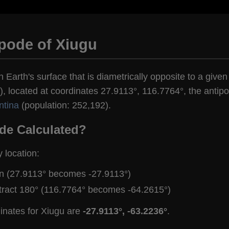
pode of Xiugu
n Earth's surface that is diametrically opposite to a given
, located at coordinates 27.9113°, 116.7764°, the antipod
ntina
(population: 252,192).
de Calculated?
y location:
gn (27.9113° becomes -27.9113°)
tract 180° (116.7764° becomes -64.2615°)
inates for Xiugu are
-27.9113°, -63.2236°
.