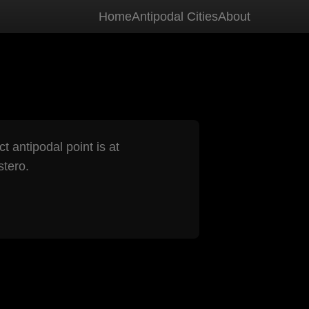
Home
Antipodal Cities
About
t antipodal point is at
tero.