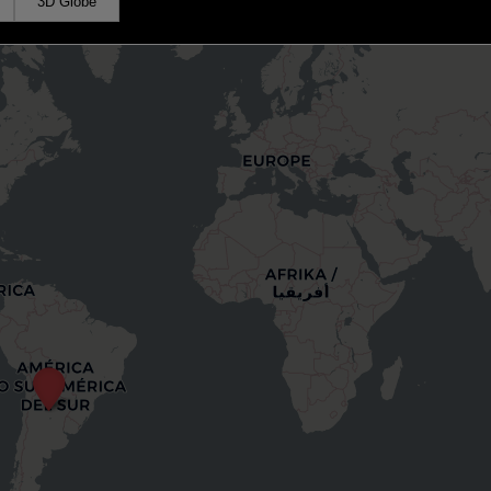
3D Globe