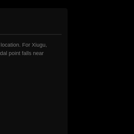
 location. For Xiugu,
al point falls near