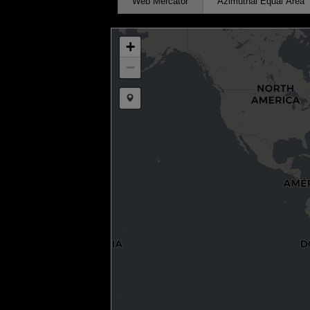
Web Mercator
Azimuthal Equal Area
+
−
Draw a marker