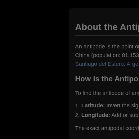
About the Anti
An antipode is the point o
China (population: 81,153)
Santiago del Estero, Arge
How is the Antipo
To find the antipode of an
Latitude:
Invert the si
Longitude:
Add or sub
The exact antipodal coord