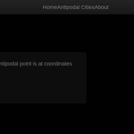
Home
Antipodal Cities
About
ntipodal point is at coordinates