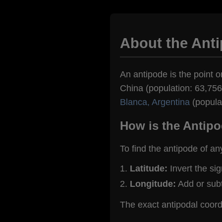
About the Ant
An antipode is the point o
China (population: 63,756)
Blanca, Argentina
(popula
How is the Antipo
To find the antipode of an
Latitude:
Invert the si
Longitude:
Add or sub
The exact antipodal coor