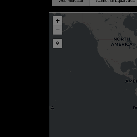
Web Mercator
Azimuthal Equal Area
+
−
Draw a marker