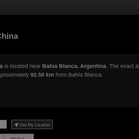
China
a
is located near
Bahía Blanca, Argentina
. The exact a
pproximately
92.50 km
from Bahía Blanca.
Use My Location