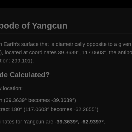
ipode of Yangcun
n Earth's surface that is diametrically opposite to a give
, located at coordinates 39.3639°, 117.0603°, the antipo
tion: 299,101).
de Calculated?
y location:
gn (39.3639° becomes -39.3639°)
tract 180° (117.0603° becomes -62.2655°)
dinates for Yangcun are
-39.3639°, -62.9397°
.