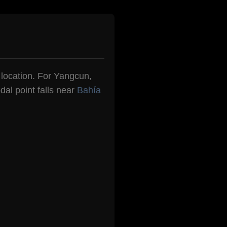
n location. For Yangcun,
dal point falls near
Bahía