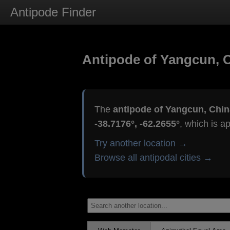
Antipode Finder
Antipode of Yangcun, 
The
antipode of Yangcun, Chin
-38.7176°, -62.2655°
, which is a
Try another location →
Browse all antipodal cities →