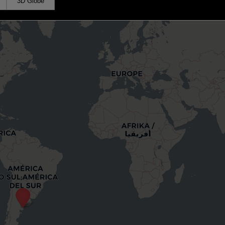
3D Globe