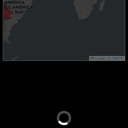
Leaflet
|
©
CARTO