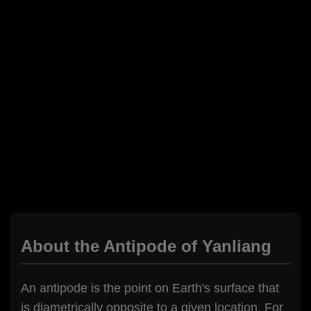
About the Antipode of Yanliang
An antipode is the point on Earth's surface that
is diametrically opposite to a given location. For