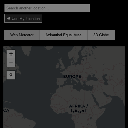
Use My Location
Web Mercator
Azimuthal Equal Area
3D Globe
+
−
Draw a marker