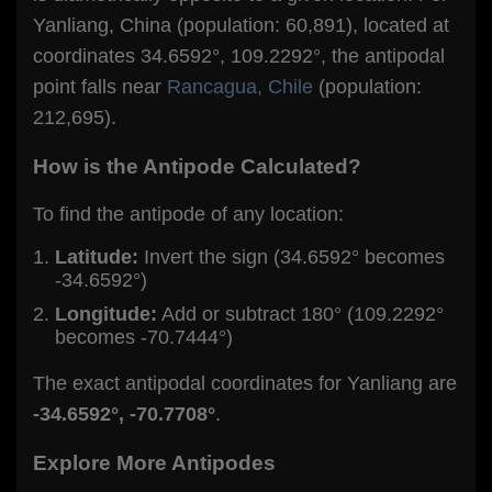
Yanliang, China (population: 60,891), located at
coordinates 34.6592°, 109.2292°, the antipodal
point falls near
Rancagua, Chile
(population:
212,695).
How is the Antipode Calculated?
To find the antipode of any location:
Latitude:
Invert the sign (34.6592° becomes
-34.6592°)
Longitude:
Add or subtract 180° (109.2292°
becomes -70.7444°)
The exact antipodal coordinates for Yanliang are
-34.6592°, -70.7708°
.
Explore More Antipodes