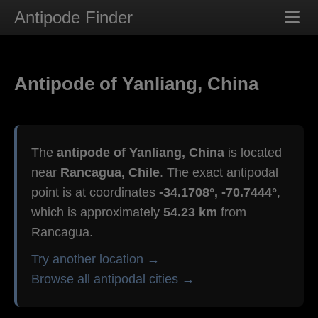
Antipode Finder
Antipode of Yanliang, China
The
antipode of Yanliang, China
is located
near
Rancagua, Chile
. The exact antipodal
point is at coordinates
-34.1708°, -70.7444°
,
which is approximately
54.23 km
from
Rancagua.
Try another location →
Browse all antipodal cities →