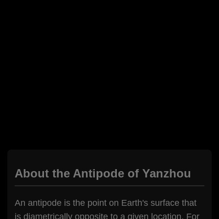
About the Antipode of Yanzhou
An antipode is the point on Earth's surface that
is diametrically opposite to a given location. For