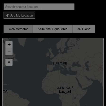
Use My Location
Web Mercator
Azimuthal Equal Area
3D Globe
+
−
Draw a marker