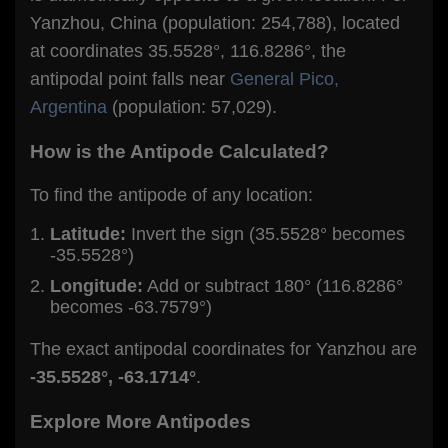
Yanzhou, China (population: 254,788), located
at coordinates 35.5528°, 116.8286°, the
antipodal point falls near
General Pico,
Argentina
(population: 57,029).
How is the Antipode Calculated?
To find the antipode of any location:
Latitude:
Invert the sign (35.5528° becomes
-35.5528°)
Longitude:
Add or subtract 180° (116.8286°
becomes -63.7579°)
The exact antipodal coordinates for Yanzhou are
-35.5528°, -63.1714°
.
Explore More Antipodes