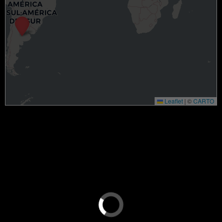
Leaflet
|
©
CARTO