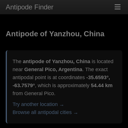
Antipode Finder
Antipode of Yanzhou, China
The
antipode of Yanzhou, China
is located
near
General Pico, Argentina
. The exact
antipodal point is at coordinates
-35.6593°,
-63.7579°
, which is approximately
54.44 km
from General Pico.
Try another location →
Browse all antipodal cities →