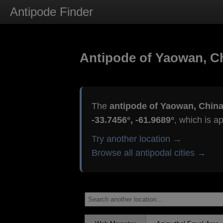
Antipode Finder
Antipode of Yaowan, C
The
antipode of Yaowan, Chin
-33.7456°, -61.9689°
, which is a
Try another location →
Browse all antipodal cities →