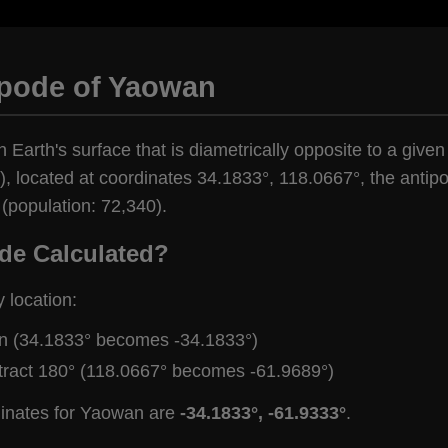
ipode of Yaowan
n Earth's surface that is diametrically opposite to a give
, located at coordinates 34.1833°, 118.0667°, the antipod
(population: 72,340).
de Calculated?
y location:
gn (34.1833° becomes -34.1833°)
tract 180° (118.0667° becomes -61.9689°)
dinates for Yaowan are
-34.1833°, -61.9333°
.