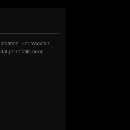
n location. For Yaowan,
al point falls near