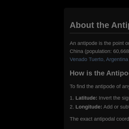
About the Ant
An antipode is the point o
China (population: 60,668)
Venado Tuerto, Argentina
How is the Antipo
To find the antipode of an
Latitude:
Invert the si
Longitude:
Add or sub
The exact antipodal coor