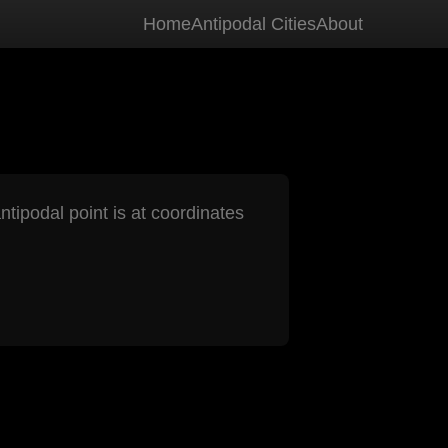
Home
Antipodal Cities
About
ntipodal point is at coordinates