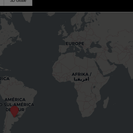
3D Globe