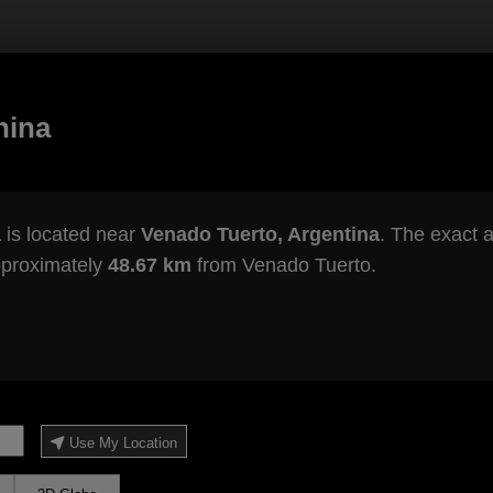
hina
a
is located near
Venado Tuerto, Argentina
. The exact a
pproximately
48.67 km
from Venado Tuerto.
Use My Location