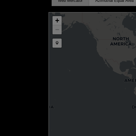
Web Mercator
Azimuthal Equal Area
+
−
Draw a marker