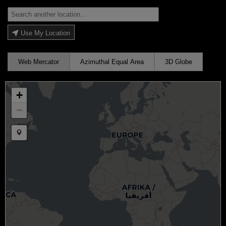
Use My Location
Web Mercator
Azimuthal Equal Area
3D Globe
+
−
Draw a marker