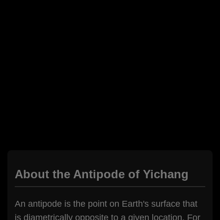
About the Antipode of Yichang
An antipode is the point on Earth's surface that
is diametrically opposite to a given location. For