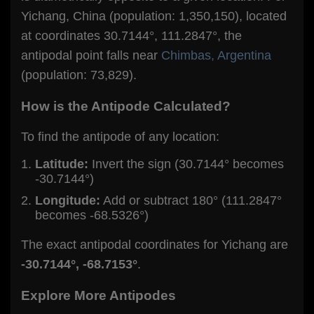
Yichang, China (population: 1,350,150), located
at coordinates 30.7144°, 111.2847°, the
antipodal point falls near
Chimbas, Argentina
(population: 73,829).
How is the Antipode Calculated?
To find the antipode of any location:
Latitude:
Invert the sign (30.7144° becomes
-30.7144°)
Longitude:
Add or subtract 180° (111.2847°
becomes -68.5326°)
The exact antipodal coordinates for Yichang are
-30.7144°, -68.7153°
.
Explore More Antipodes