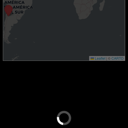
Leaflet
|
©
CARTO