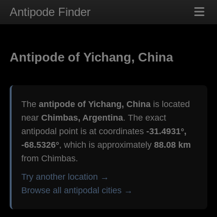
Antipode Finder
Antipode of Yichang, China
The
antipode of Yichang, China
is located
near
Chimbas, Argentina
. The exact
antipodal point is at coordinates
-31.4931°,
-68.5326°
, which is approximately
88.08 km
from Chimbas.
Try another location →
Browse all antipodal cities →