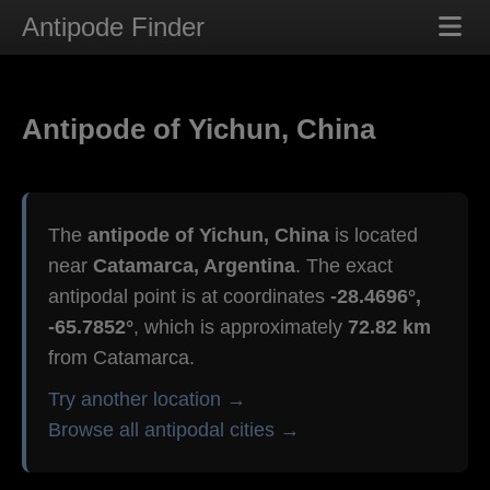
Antipode Finder
Antipode of Yichun, China
The
antipode of Yichun, China
is located
near
Catamarca, Argentina
. The exact
antipodal point is at coordinates
-28.4696°,
-65.7852°
, which is approximately
72.82 km
from Catamarca.
Try another location →
Browse all antipodal cities →