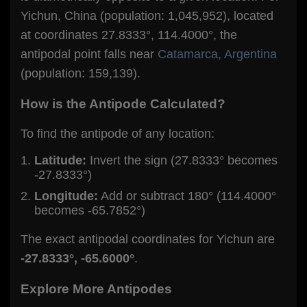
Yichun, China (population: 1,045,952), located
at coordinates 27.8333°, 114.4000°, the
antipodal point falls near
Catamarca, Argentina
(population: 159,139).
How is the Antipode Calculated?
To find the antipode of any location:
Latitude:
Invert the sign (27.8333° becomes
-27.8333°)
Longitude:
Add or subtract 180° (114.4000°
becomes -65.7852°)
The exact antipodal coordinates for Yichun are
-27.8333°, -65.6000°
.
Explore More Antipodes