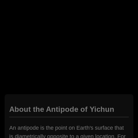
About the Antipode of Yichun
An antipode is the point on Earth's surface that
is diametrically opposite to a given location. For