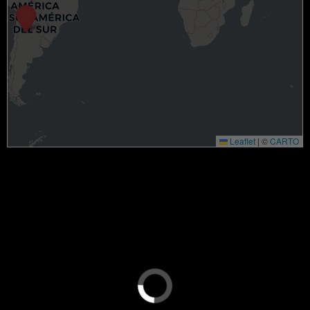
Leaflet
|
©
CARTO