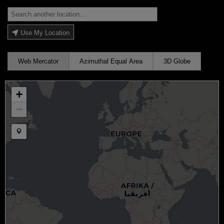
Use My Location
Web Mercator
Azimuthal Equal Area
3D Globe
+
−
Draw a marker