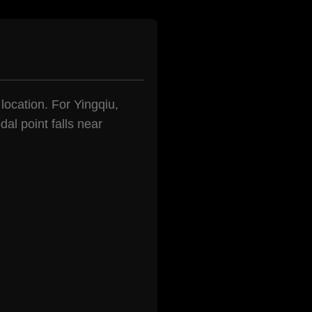
 location. For Yingqiu,
al point falls near