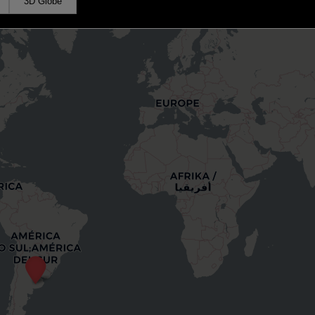
3D Globe