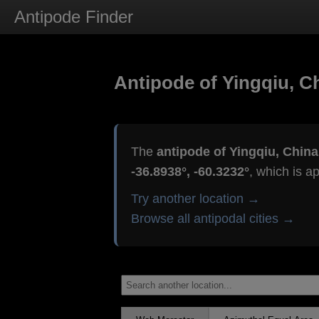
Antipode Finder
Antipode of Yingqiu, C
The
antipode of Yingqiu, China
-36.8938°, -60.3232°
, which is a
Try another location →
Browse all antipodal cities →