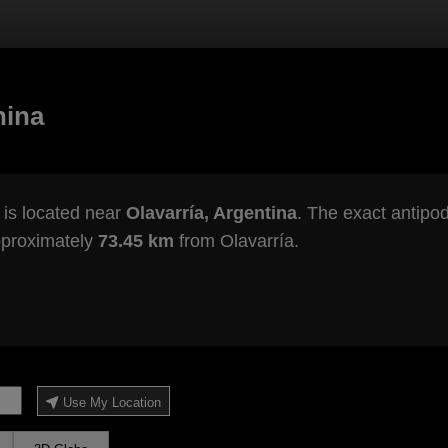
hina
is located near
Olavarría, Argentina
. The exact antipod
pproximately
73.45 km
from Olavarría.
Use My Location