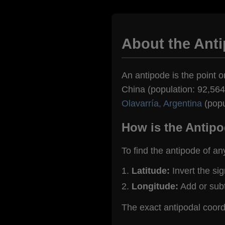
About the Anti
An antipode is the point on
China (population: 92,564)
Olavarría, Argentina
(popu
How is the Antipo
To find the antipode of an
Latitude:
Invert the si
Longitude:
Add or sub
The exact antipodal coord