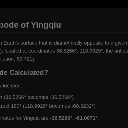
pode of Yingqiu
 Earth's surface that is diametrically opposite to a given
, located at coordinates 36.5266°, 118.9929°, the antipod
lation: 89,721).
de Calculated?
y location:
gn (36.5266° becomes -36.5266°)
tract 180° (118.9929° becomes -60.3232°)
inates for Yingqiu are
-36.5266°, -61.0071°
.