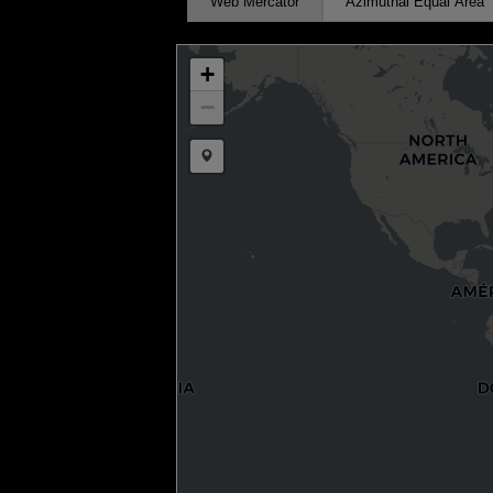
Web Mercator
Azimuthal Equal Area
+
−
Draw a marker