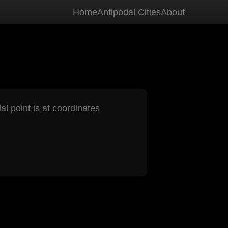
Home
Antipodal Cities
About
al point is at coordinates