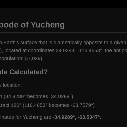
ipode of Yucheng
n Earth's surface that is diametrically opposite to a give
, located at coordinates 34.9289°, 116.4653°, the antipod
population: 57,029).
de Calculated?
y location:
gn (34.9289° becomes -34.9289°)
tract 180° (116.4653° becomes -63.7579°)
dinates for Yucheng are
-34.9289°, -63.5347°
.