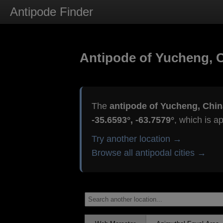
Antipode Finder
Antipode of Yucheng, 
The
antipode of Yucheng, Chin
-35.6593°, -63.7579°
, which is a
Try another location →
Browse all antipodal cities →