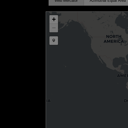
Web Mercator
Azimuthal Equal Area
+
−
Draw a marker