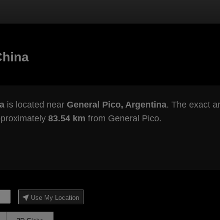
China
a
is located near
General Pico, Argentina
. The exact an
pproximately
83.54 km
from General Pico.
Use My Location