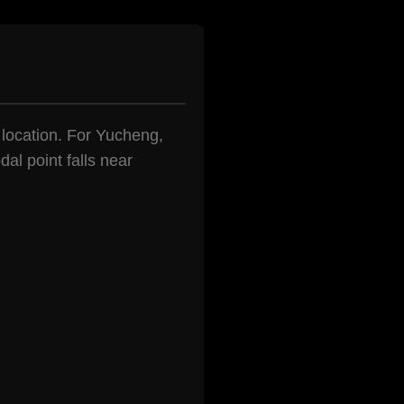
n location. For Yucheng,
al point falls near