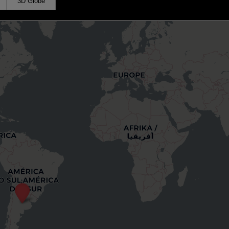
3D Globe