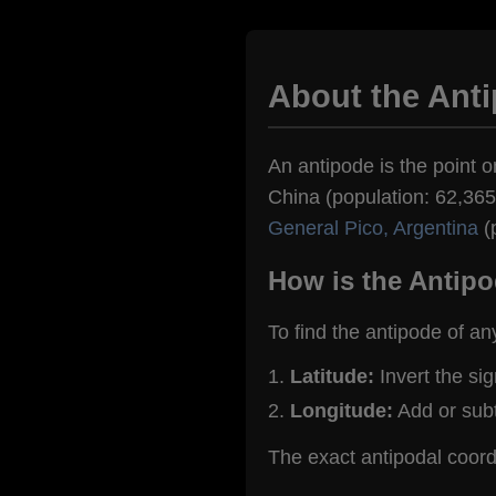
About the Ant
An antipode is the point o
China (population: 62,365)
General Pico, Argentina
(
How is the Antipo
To find the antipode of an
Latitude:
Invert the si
Longitude:
Add or sub
The exact antipodal coor