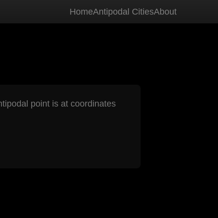
Home
Antipodal Cities
About
tipodal point is at coordinates