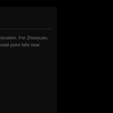
n location. For Zhaoyuan,
odal point falls near