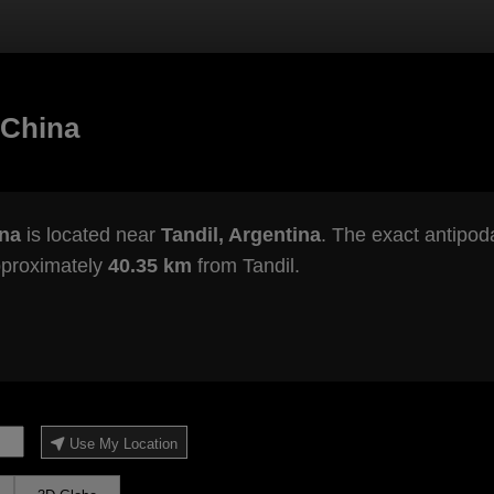
 China
ina
is located near
Tandil, Argentina
. The exact antipoda
pproximately
40.35 km
from Tandil.
Use My Location