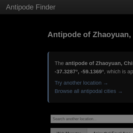
Antipode Finder
Antipode of Zhaoyuan,
The
antipode of Zhaoyuan, Ch
-37.3287°, -59.1369°
, which is a
Try another location →
Browse all antipodal cities →