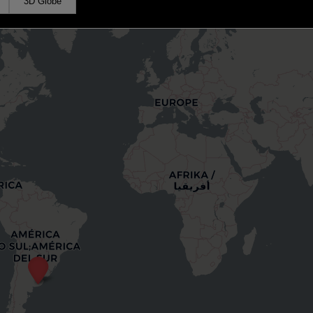
3D Globe