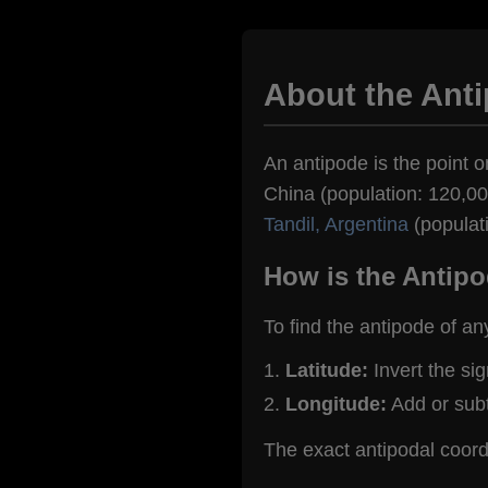
About the Ant
An antipode is the point o
China (population: 120,000
Tandil, Argentina
(populat
How is the Antipo
To find the antipode of an
Latitude:
Invert the si
Longitude:
Add or sub
The exact antipodal coor