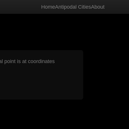
Home
Antipodal Cities
About
l point is at coordinates