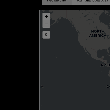
Web Mercator
Azimuthal Equal Area
+
−
Draw a marker