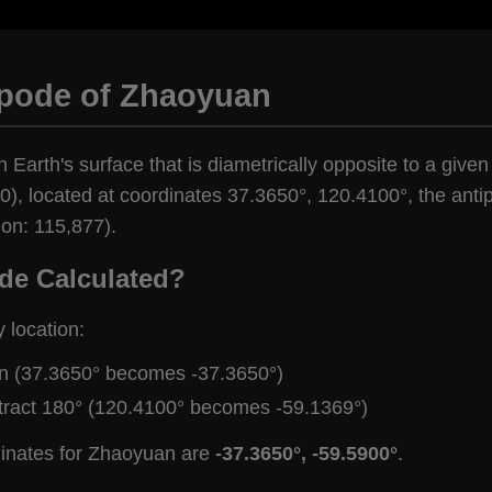
ipode of Zhaoyuan
n Earth's surface that is diametrically opposite to a give
), located at coordinates 37.3650°, 120.4100°, the antip
ion: 115,877).
de Calculated?
y location:
gn (37.3650° becomes -37.3650°)
tract 180° (120.4100° becomes -59.1369°)
dinates for Zhaoyuan are
-37.3650°, -59.5900°
.