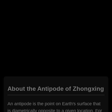
About the Antipode of Zhongxing
An antipode is the point on Earth's surface that
is diametrically opposite to a given location. For