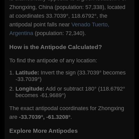
Zhongxing, China (population: 57,338), located
at coordinates 33.7039°, 118.6792°, the
antipodal point falls near
Venado Tuerto,
Argentina
(population: 72,340).
How is the Antipode Calculated?
To find the antipode of any location:
Latitude:
Invert the sign (33.7039° becomes
-33.7039°)
Longitude:
Add or subtract 180° (118.6792°
becomes -61.9689°)
The exact antipodal coordinates for Zhongxing
are
-33.7039°, -61.3208°
.
Explore More Antipodes