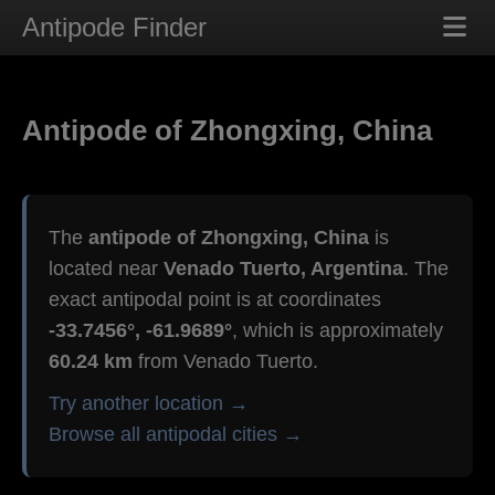
Antipode Finder
Antipode of Zhongxing, China
The
antipode of Zhongxing, China
is
located near
Venado Tuerto, Argentina
. The
exact antipodal point is at coordinates
-33.7456°, -61.9689°
, which is approximately
60.24 km
from Venado Tuerto.
Try another location →
Browse all antipodal cities →