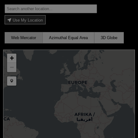
Use My Location
Web Mercator
Azimuthal Equal Area
3D Globe
+
−
Draw a marker