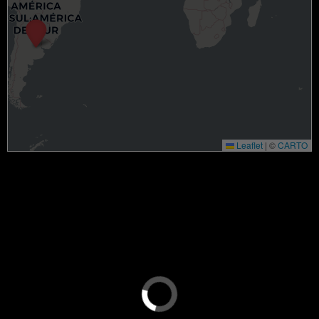
Leaflet
|
©
CARTO