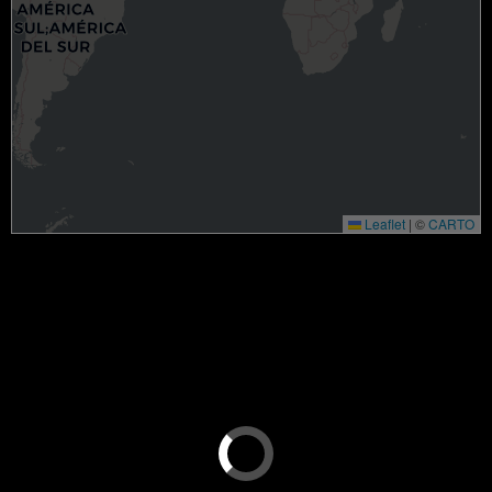
Leaflet
|
©
CARTO