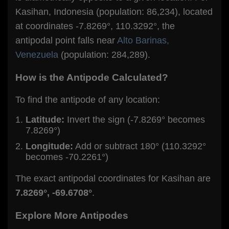
Kasihan, Indonesia (population: 86,234), located
at coordinates -7.8269°, 110.3292°, the
antipodal point falls near
Alto Barinas,
Venezuela
(population: 284,289).
How is the Antipode Calculated?
To find the antipode of any location:
Latitude:
Invert the sign (-7.8269° becomes
7.8269°)
Longitude:
Add or subtract 180° (110.3292°
becomes -70.2261°)
The exact antipodal coordinates for Kasihan are
7.8269°, -69.6708°
.
Explore More Antipodes