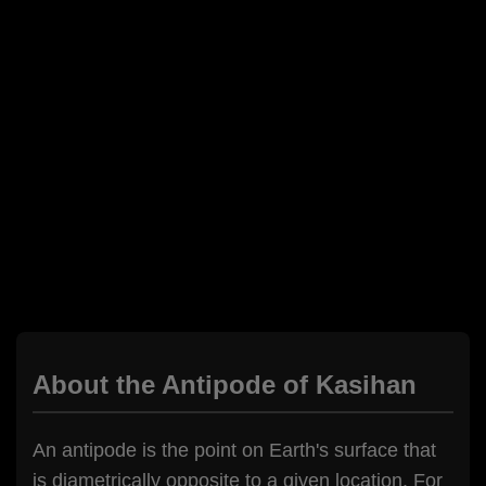
About the Antipode of Kasihan
An antipode is the point on Earth's surface that
is diametrically opposite to a given location. For