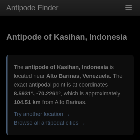
Antipode Finder
Antipode of Kasihan, Indonesia
The
antipode of Kasihan, Indonesia
is
located near
Alto Barinas, Venezuela
. The
exact antipodal point is at coordinates
8.5931°, -70.2261°
, which is approximately
104.51 km
from Alto Barinas.
Try another location →
Browse all antipodal cities →