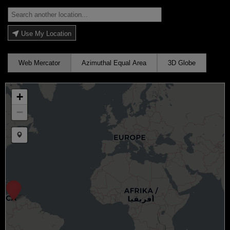
Use My Location
Web Mercator
Azimuthal Equal Area
3D Globe
+
−
Draw a marker