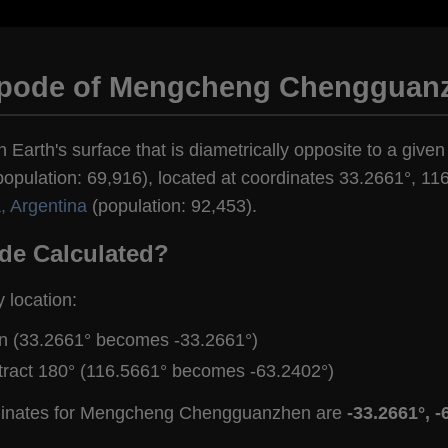
ipode of Mengcheng Chengguan
n Earth's surface that is diametrically opposite to a giv
ulation: 69,916), located at coordinates 33.2661°, 116
a, Argentina
(population: 92,453).
de Calculated?
y location:
gn (33.2661° becomes -33.2661°)
tract 180° (116.5661° becomes -63.2402°)
rdinates for Mengcheng Chengguanzhen are
-33.2661°, -