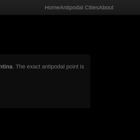
Home
Antipodal Cities
About
ntina
. The exact antipodal point is