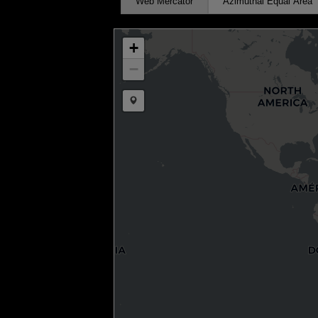
Web Mercator
Azimuthal Equal Area
+
−
Draw a marker