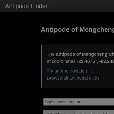
Antipode Finder
Antipode of Mengchen
The
antipode of Mengcheng C
at coordinates
-32.4075°, -63.24
Try another location →
Browse all antipodal cities →