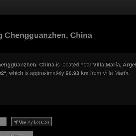
g Chengguanzhen, China
hengguanzhen, China
is located near
Villa María, Arge
02°
, which is approximately
96.93 km
from Villa María.
Use My Location