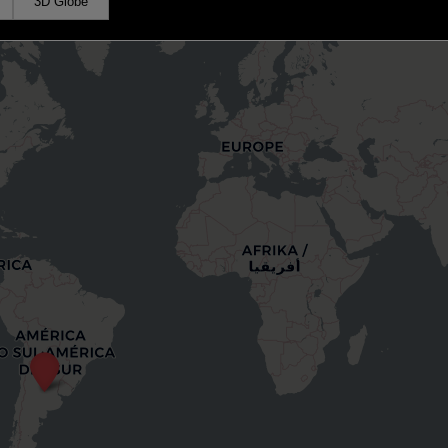
3D Globe