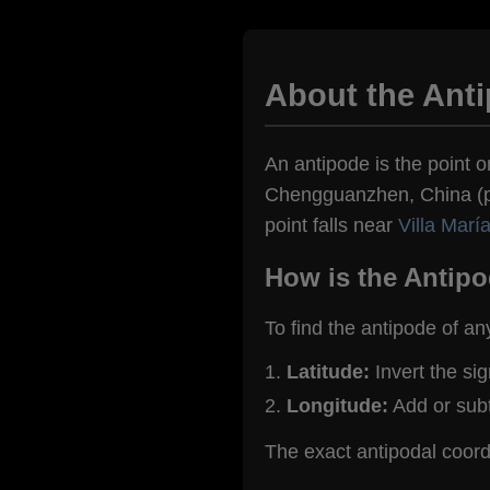
About the Ant
An antipode is the point o
Chengguanzhen, China (pop
point falls near
Villa Marí
How is the Antipo
To find the antipode of an
Latitude:
Invert the si
Longitude:
Add or sub
The exact antipodal coo