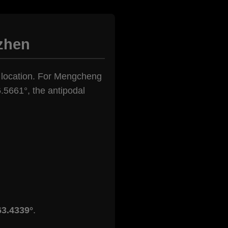
zhen
en location. For Mengcheng
.5661°, the antipodal
63.4339°
.