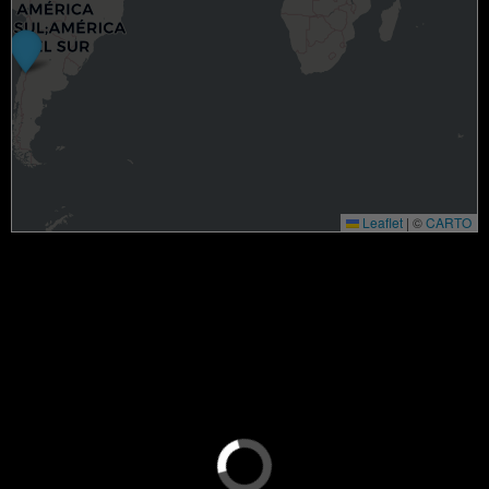
Leaflet
|
©
CARTO