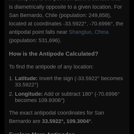
is diametrically opposite to a given location. For
San Bernardo, Chile (population: 249,858),
located at coordinates -33.5922°, -70.6996°, the
antipodal point falls near
Shangluo, China
(population: 531,696).
How is the Antipode Calculated?
To find the antipode of any location:
Latitude:
Invert the sign (-33.5922° becomes
33.5922°)
Longitude:
Add or subtract 180° (-70.6996°
becomes 109.9306°)
The exact antipodal coordinates for San
Bernardo are
33.5922°, 109.3004°
.