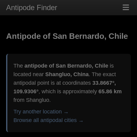
Antipode Finder
Antipode of San Bernardo, Chile
The
antipode of San Bernardo, Chile
is
located near
Shangluo, China
. The exact
antipodal point is at coordinates
33.8667°,
109.9306°
, which is approximately
65.86 km
from Shangluo.
Try another location →
Browse all antipodal cities →