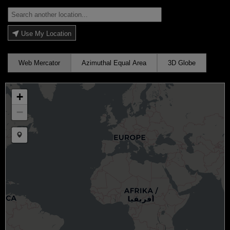
Use My Location
Web Mercator
Azimuthal Equal Area
3D Globe
+
−
Draw a marker