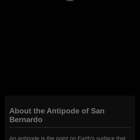
About the Antipode of San
Bernardo
An antipode is the point on Earth's surface that